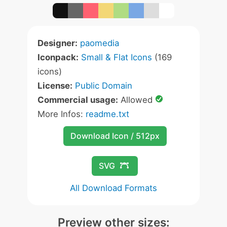
Designer:
paomedia
Iconpack:
Small & Flat Icons
(169
icons)
License:
Public Domain
Commercial usage:
Allowed
More Infos:
readme.txt
Download Icon / 512px
SVG
All Download Formats
Preview other sizes: