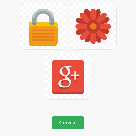
Show all