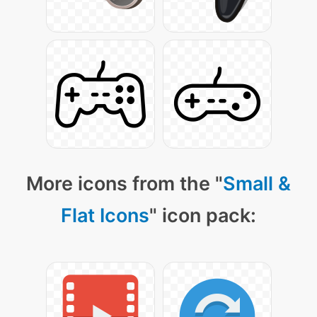
More icons from the "
Small &
Flat Icons
" icon pack: