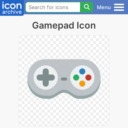
Menu
Gamepad Icon