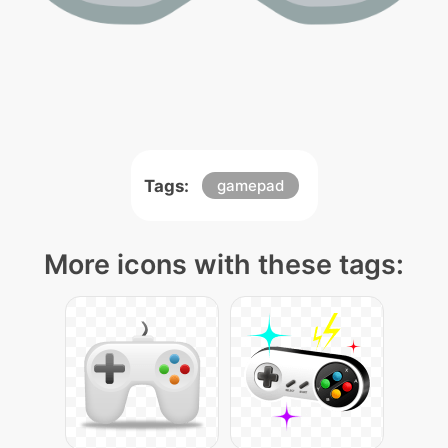
Tags:
gamepad
More icons with these tags: