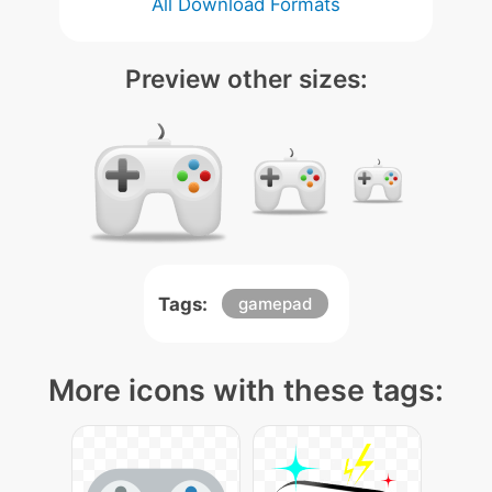
All Download Formats
Preview other sizes:
Tags:
gamepad
More icons with these tags: