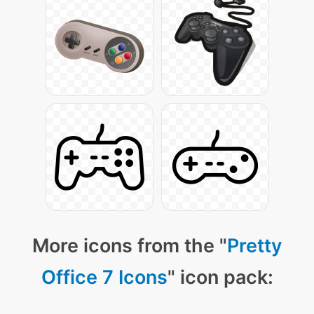
More icons from the "
Pretty
Office 7 Icons
" icon pack: