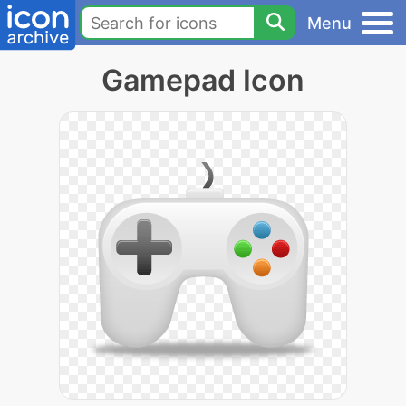
Menu
Gamepad Icon