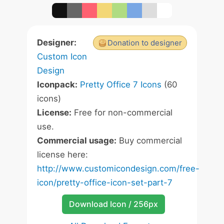
Designer:
Donation to designer
Custom Icon
Design
Iconpack:
Pretty Office 7 Icons
(60
icons)
License:
Free for non-commercial
use.
Commercial usage:
Buy commercial
license here:
http://www.customicondesign.com/free-
icon/pretty-office-icon-set-part-7
Download Icon / 256px