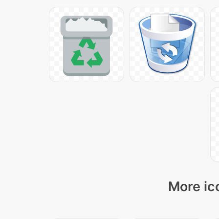
More ic