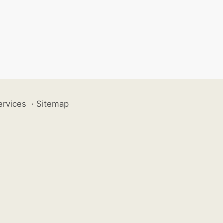
ervices
·
Sitemap