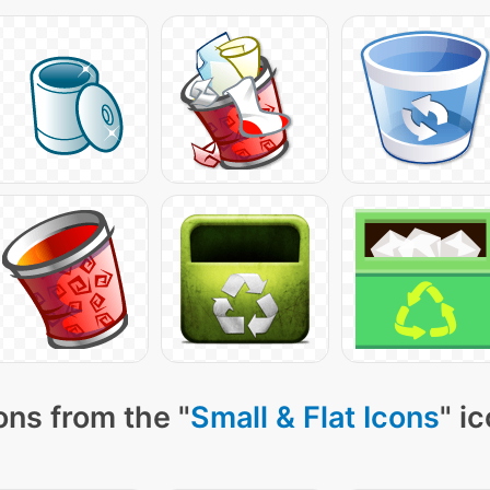
ons from the "
Small & Flat Icons
" i