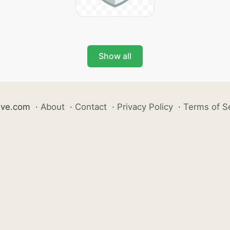
Show all
ive.com
·
About
·
Contact
·
Privacy Policy
·
Terms of S