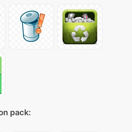
con pack: