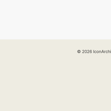
© 2026 IconArch