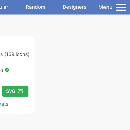
Menu
ular
Random
Designers
ns
(169 icons)
ed
SVG
mats