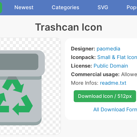
Newest
Categories
SVG
Pop
Trashcan Icon
Designer:
paomedia
Iconpack:
Small & Flat Ico
License:
Public Domain
Commercial usage:
Allow
More Infos:
readme.txt
Download Icon / 512px
All Download For