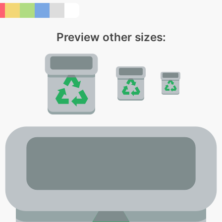
Preview other sizes: