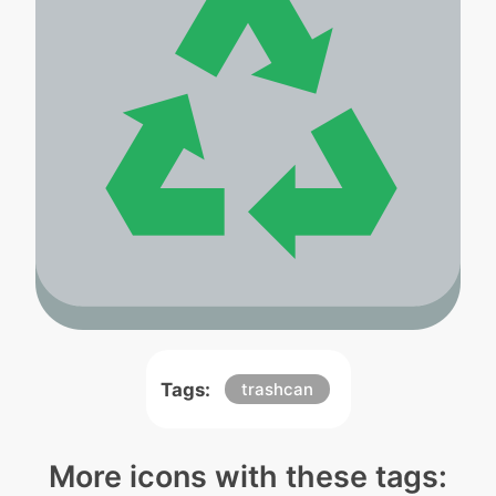
Tags:
trashcan
More icons with these tags: