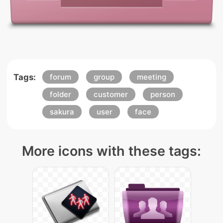
Tags:
forum
group
meeting
folder
customer
person
sakura
user
face
More icons with these tags: