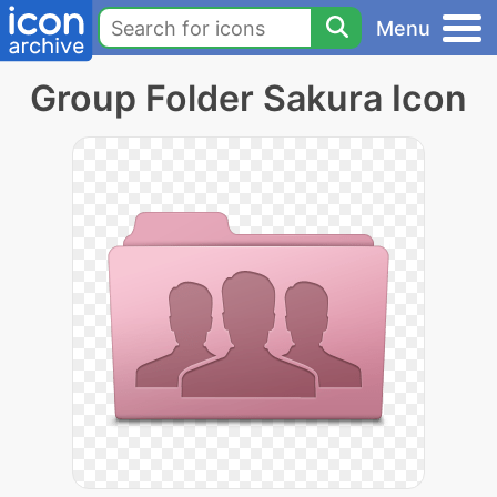
Menu
Group Folder Sakura Icon