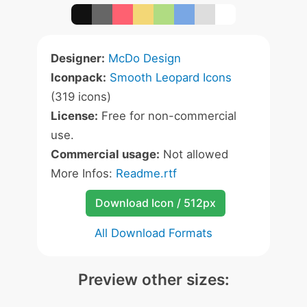
Designer:
McDo Design
Iconpack:
Smooth Leopard Icons
(319 icons)
License:
Free for non-commercial
use.
Commercial usage:
Not allowed
More Infos:
Readme.rtf
Download Icon / 512px
All Download Formats
Preview other sizes: