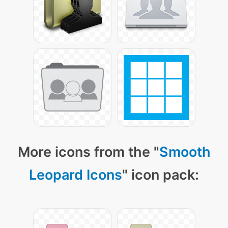
More icons from the "
Smooth
Leopard Icons
" icon pack: