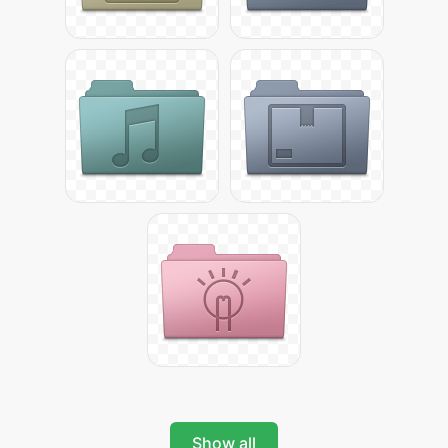
Show all