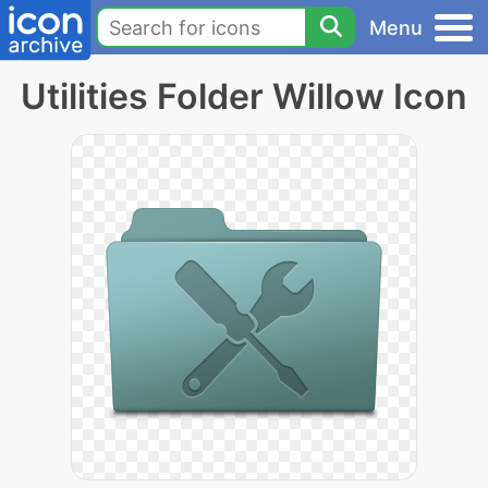
Menu
Utilities Folder Willow Icon