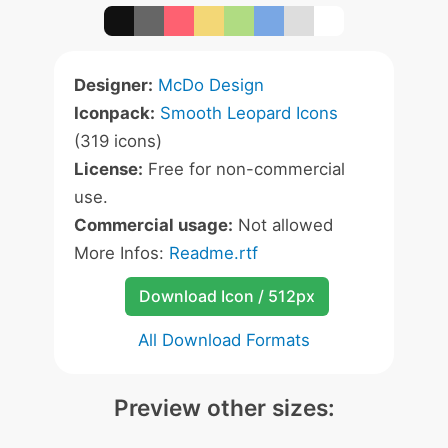
Designer:
McDo Design
Iconpack:
Smooth Leopard Icons
(319 icons)
License:
Free for non-commercial
use.
Commercial usage:
Not allowed
More Infos:
Readme.rtf
Download Icon / 512px
All Download Formats
Preview other sizes: