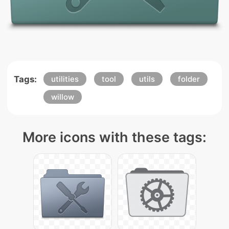
Tags:
utilities
tool
utils
folder
willow
More icons with these tags: