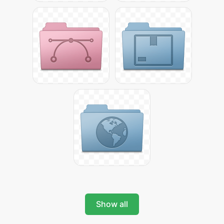
Show all