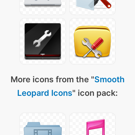
More icons from the "
Smooth
Leopard Icons
" icon pack: