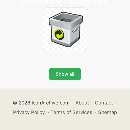
Show all
© 2026 IconArchive.com
·
About
·
Contact
·
Privacy Policy
·
Terms of Services
·
Sitemap