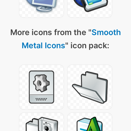
More icons from the "
Smooth
Metal Icons
" icon pack: