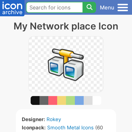
Menu
My Network place Icon
Designer:
Rokey
Iconpack:
Smooth Metal Icons
(60