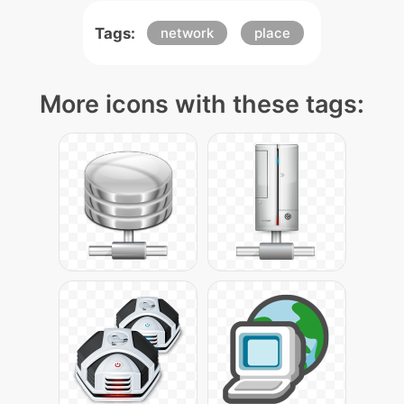
Tags:
network
place
More icons with these tags: