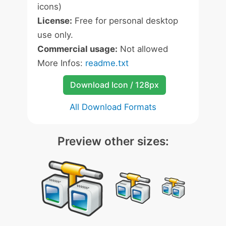
icons)
License:
Free for personal desktop
use only.
Commercial usage:
Not allowed
More Infos:
readme.txt
Download Icon / 128px
All Download Formats
Preview other sizes: