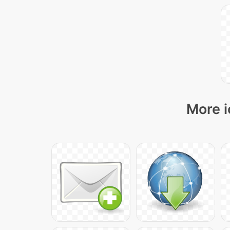
More i