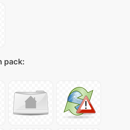
n pack: