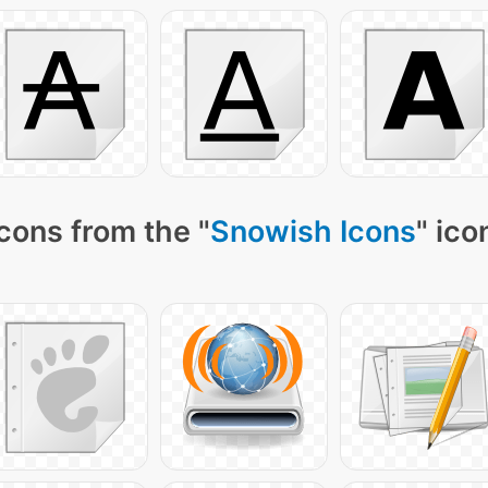
cons from the "
Snowish Icons
" ico