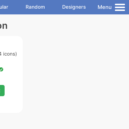
Menu
ular
Random
Designers
on
 icons)
x