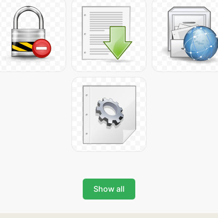
Show all