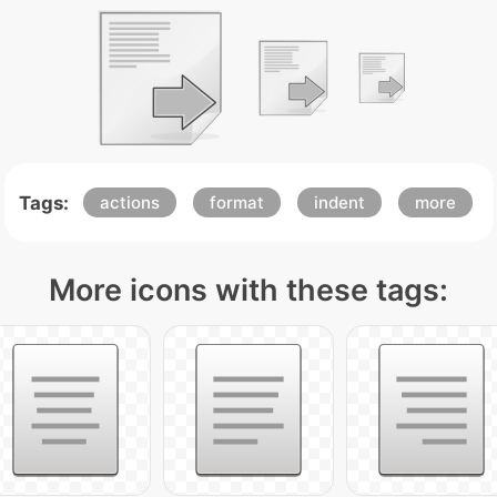
Tags:
actions
format
indent
more
More icons with these tags: