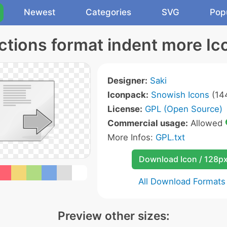
Newest
Categories
SVG
Pop
ctions format indent more Ic
Designer:
Saki
Iconpack:
Snowish Icons
(144
License:
GPL (Open Source)
Commercial usage:
Allowed
More Infos:
GPL.txt
Download Icon / 128p
All Download Formats
Preview other sizes: