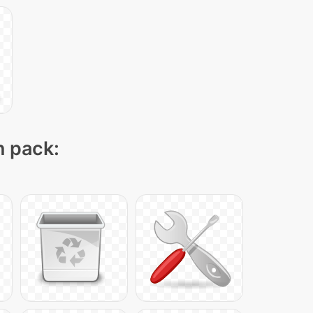
n pack: