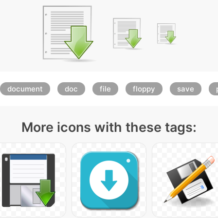
document
doc
file
floppy
save
More icons with these tags: