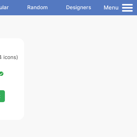
Menu
ular
Random
Designers
 icons)
x