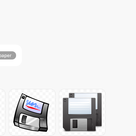
paper