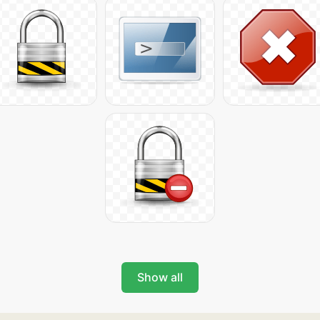
Show all