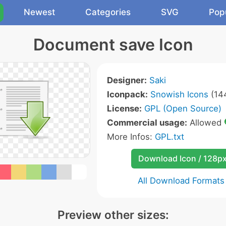
Newest
Categories
SVG
Pop
Document save Icon
Designer:
Saki
Iconpack:
Snowish Icons
(144
License:
GPL (Open Source)
Commercial usage:
Allowed
More Infos:
GPL.txt
Download Icon / 128p
All Download Formats
Preview other sizes: