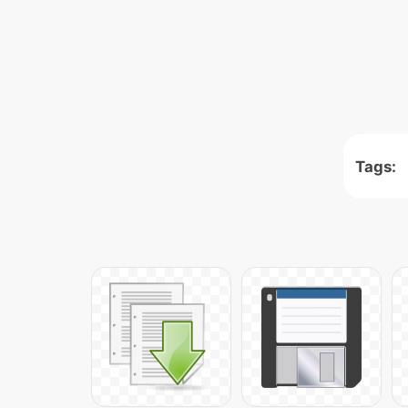
Tags: