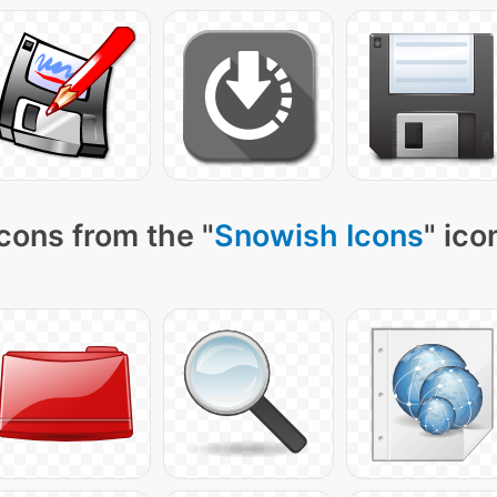
cons from the "
Snowish Icons
" ico