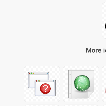
More i