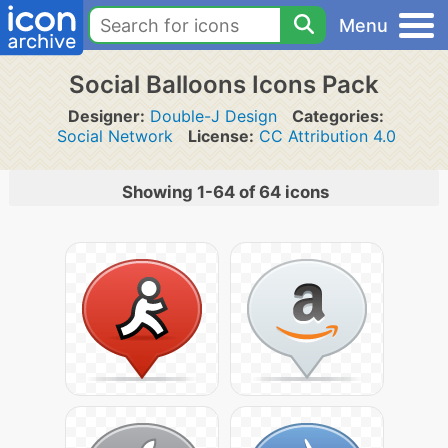
Menu
Social Balloons Icons Pack
Designer:
Double-J Design
Categories:
Social Network
License:
CC Attribution 4.0
Showing 1-64 of 64 icons