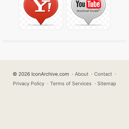
© 2026 IconArchive.com
·
About
·
Contact
·
Privacy Policy
·
Terms of Services
·
Sitemap