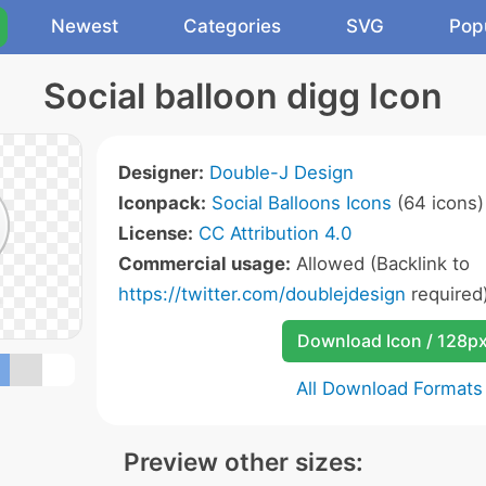
Newest
Categories
SVG
Pop
Social balloon digg Icon
Designer:
Double-J Design
Iconpack:
Social Balloons Icons
(64 icons)
License:
CC Attribution 4.0
Commercial usage:
Allowed (Backlink to
https://twitter.com/doublejdesign
required
Download Icon / 128p
All Download Formats
Preview other sizes: