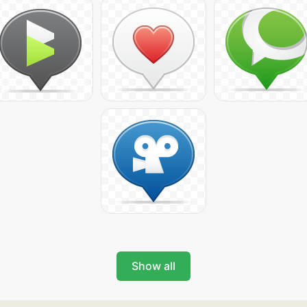
Show all