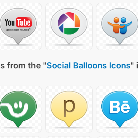
s from the "
Social Balloons Icons
"