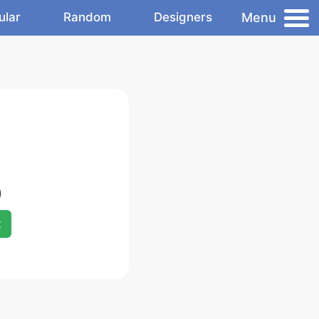
Menu
ular
Random
Designers
)
x