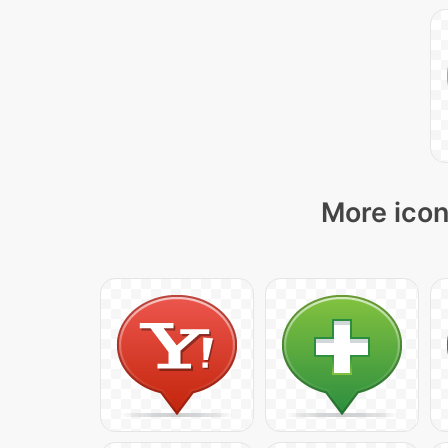
More icon