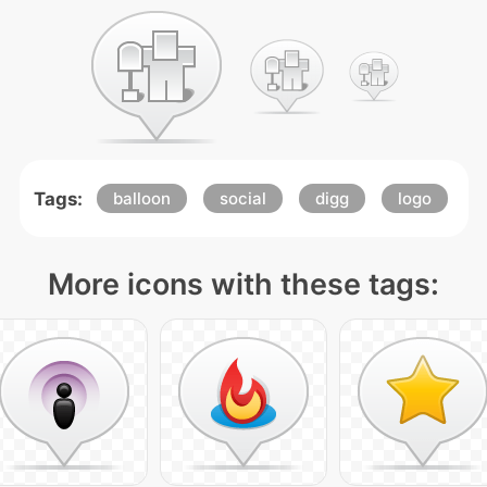
Tags:
balloon
social
digg
logo
More icons with these tags: