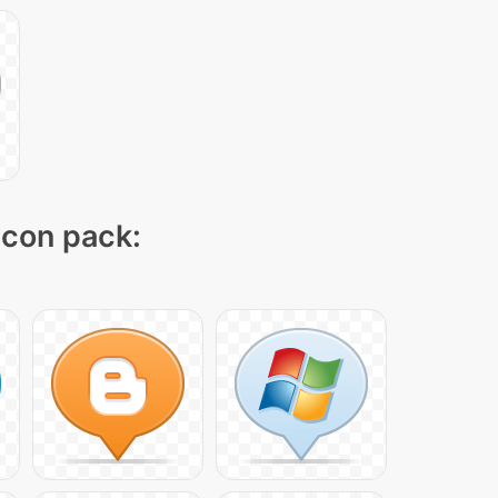
 icon pack: