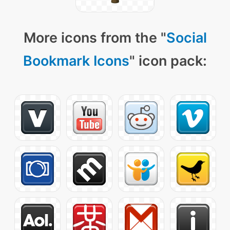
More icons from the "
Social
Bookmark Icons
" icon pack: