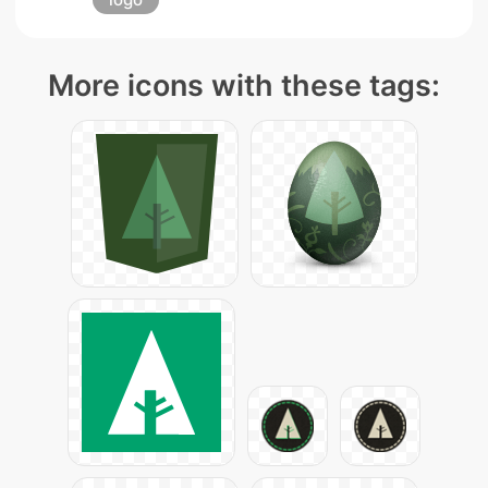
More icons with these tags: