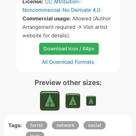
License:
CC Attribution-
Noncommercial-No Derivate 4.0
Commercial usage:
Allowed (Author
Arrangement required -> Visit artist
website for details).
Download Icon / 64px
All Download Formats
Preview other sizes:
Tags:
forrst
network
social
logo