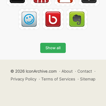
Show all
© 2026 IconArchive.com
·
About
·
Contact
·
Privacy Policy
·
Terms of Services
·
Sitemap