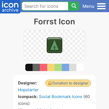
Menu
Forrst Icon
Designer:
Donation to designer
Hopstarter
Iconpack:
Social Bookmark Icons
(60
icons)