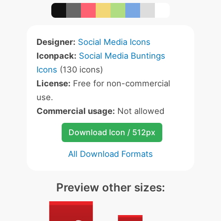
Designer:
Social Media Icons
Iconpack:
Social Media Buntings
Icons
(130 icons)
License:
Free for non-commercial
use.
Commercial usage:
Not allowed
Download Icon / 512px
All Download Formats
Preview other sizes: