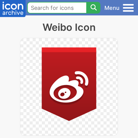
Menu
Weibo Icon