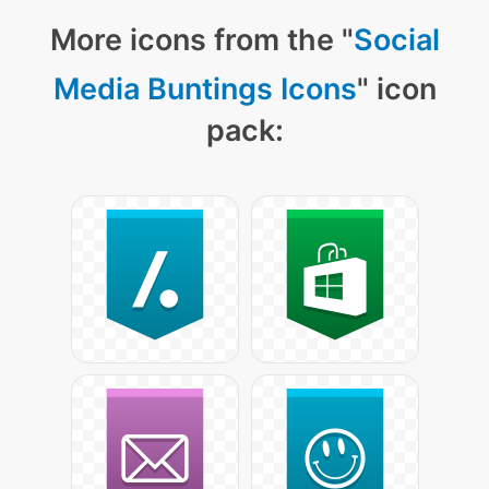
More icons from the "
Social
Media Buntings Icons
" icon
pack: