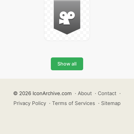
Show all
© 2026 IconArchive.com
·
About
·
Contact
·
Privacy Policy
·
Terms of Services
·
Sitemap