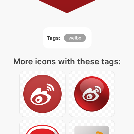
Tags:
weibo
More icons with these tags: