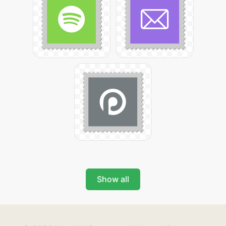
Show all