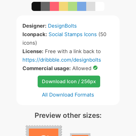
Designer:
DesignBolts
Iconpack:
Social Stamps Icons
(50
icons)
License:
Free with a link back to
https://dribbble.com/designbolts
Commercial usage:
Allowed
Download Icon / 256px
All Download Formats
Preview other sizes: