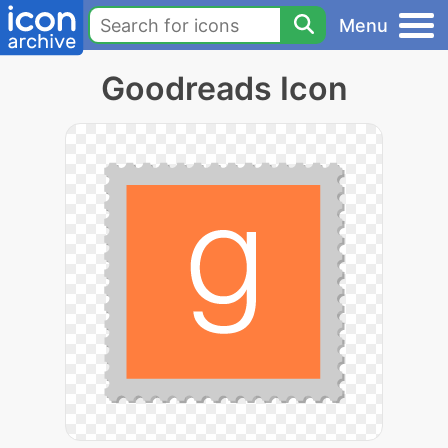
Menu
Goodreads Icon