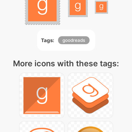
Tags:
goodreads
More icons with these tags: