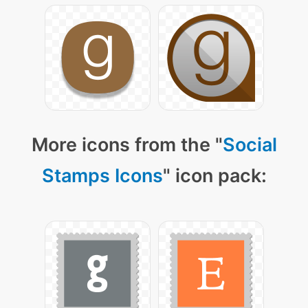
More icons from the "
Social
Stamps Icons
" icon pack: