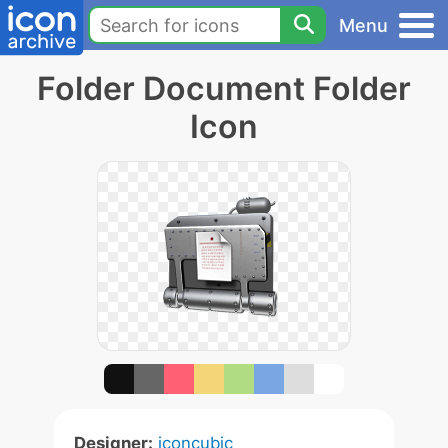
Menu
Folder Document Folder
Icon
Designer:
iconcubic