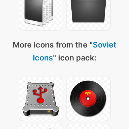
More icons from the "
Soviet
Icons
" icon pack: