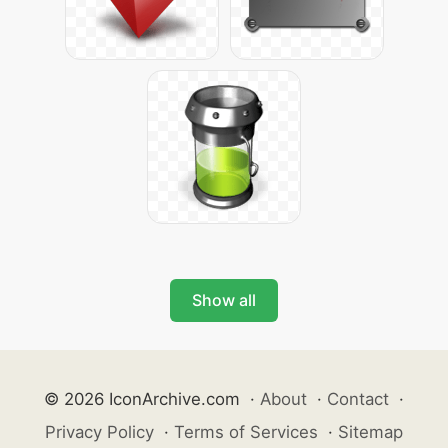
Show all
© 2026 IconArchive.com
·
About
·
Contact
·
Privacy Policy
·
Terms of Services
·
Sitemap