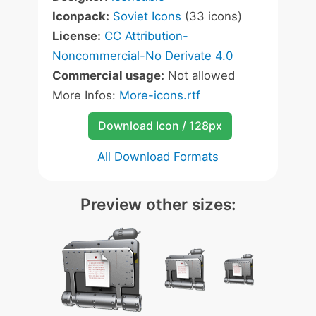
Iconpack:
Soviet Icons
(33 icons)
License:
CC Attribution-
Noncommercial-No Derivate 4.0
Commercial usage:
Not allowed
More Infos:
More-icons.rtf
Download Icon / 128px
All Download Formats
Preview other sizes: