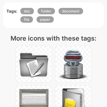
Tags:
doc
folder
document
file
paper
More icons with these tags: