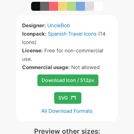
Designer:
UncleBob
Iconpack:
Spanish Travel Icons
(14
icons)
License:
Free for non-commercial
use.
Commercial usage:
Not allowed
Download Icon / 512px
SVG
All Download Formats
Preview other sizes: