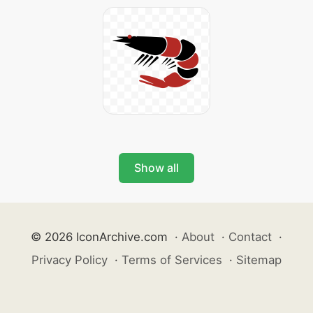
Show all
© 2026 IconArchive.com
·
About
·
Contact
·
Privacy Policy
·
Terms of Services
·
Sitemap