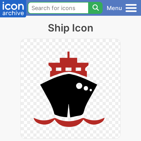
Menu
Ship Icon