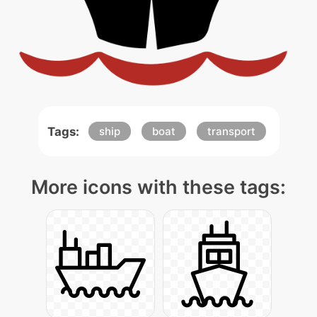
Tags:
ship
boat
transport
More icons with these tags: