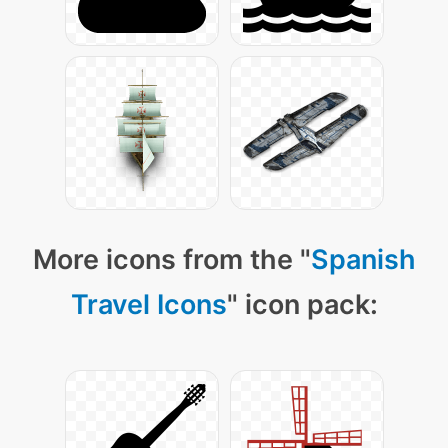
More icons from the "
Spanish
Travel Icons
" icon pack: