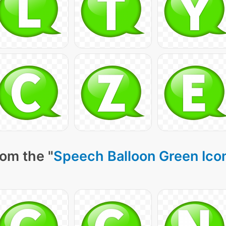
om the "
Speech Balloon Green Ico