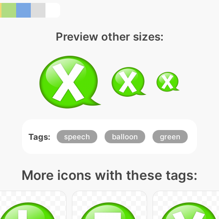
Preview other sizes:
Tags:
speech
balloon
green
More icons with these tags: