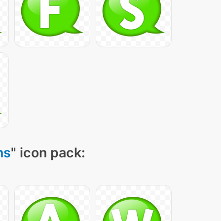
ns
" icon pack: