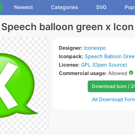
Newest
Categories
SVG
Pop
Speech balloon green x Icon
Designer:
Iconexpo
Iconpack:
Speech Balloon Gree
License:
GPL (Open Source)
Commercial usage:
Allowed
Download Icon / 
All Download For