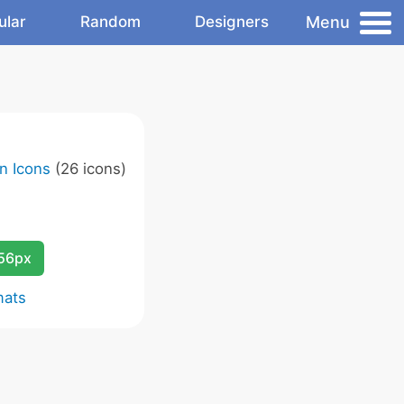
Menu
ular
Random
Designers
n Icons
(26 icons)
256px
mats