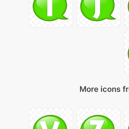
More icons fr