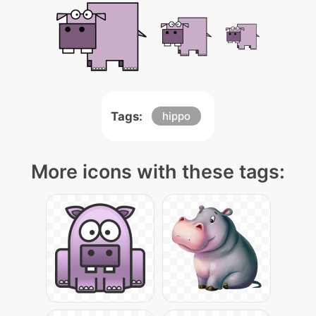
Tags:
hippo
More icons with these tags: