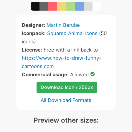
Designer:
Martin Berube
Iconpack:
Squared Animal Icons
(50
icons)
License:
Free with a link back to
https://www.how-to-draw-funny-
cartoons.com
Commercial usage:
Allowed
Download Icon / 256px
All Download Formats
Preview other sizes: