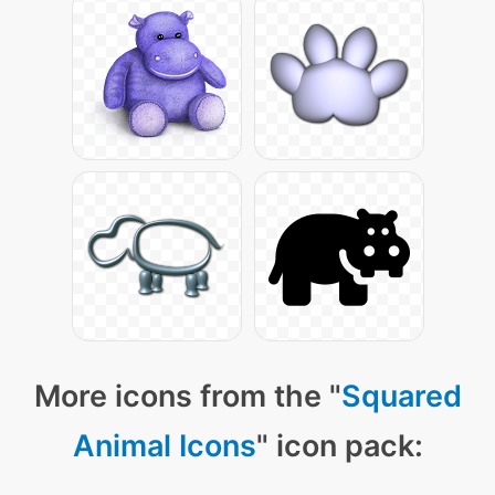
More icons from the "
Squared
Animal Icons
" icon pack: