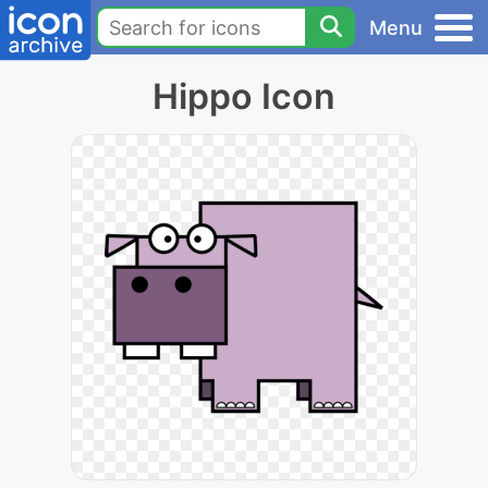
Menu
Hippo Icon