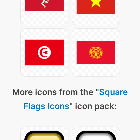
More icons from the "
Square
Flags Icons
" icon pack: