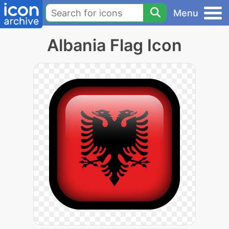
Menu
Albania Flag Icon