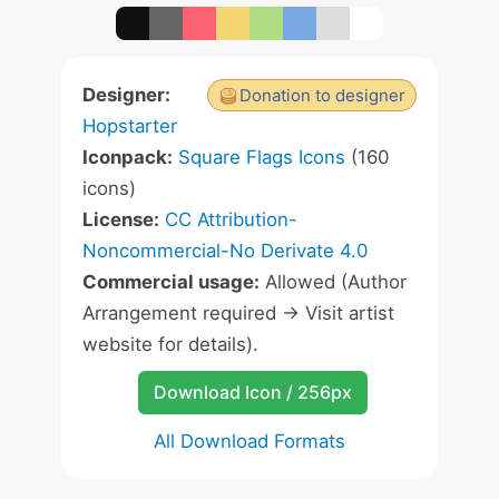
Designer:
Donation to designer
Hopstarter
Iconpack:
Square Flags Icons
(160
icons)
License:
CC Attribution-
Noncommercial-No Derivate 4.0
Commercial usage:
Allowed (Author
Arrangement required -> Visit artist
website for details).
Download Icon / 256px
All Download Formats