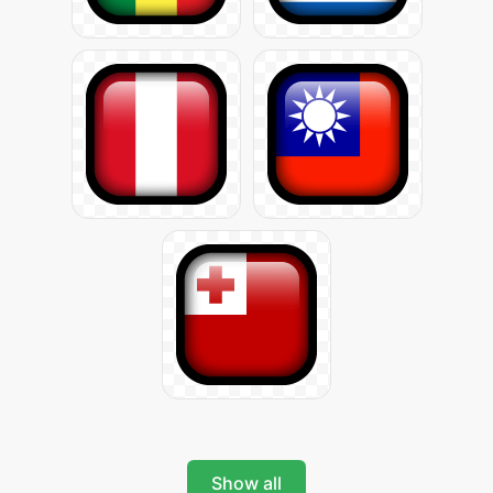
Show all