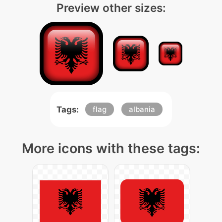
Preview other sizes:
Tags:
flag
albania
More icons with these tags: