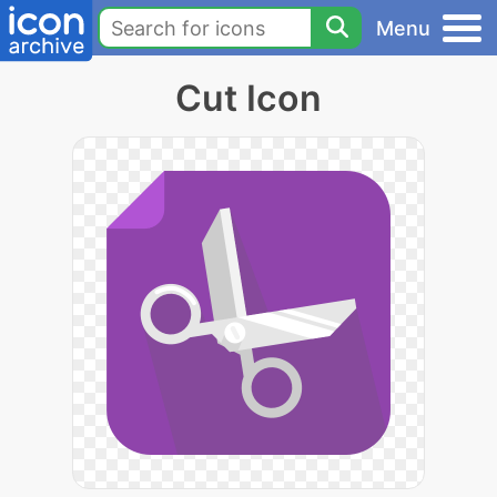
Menu
Cut Icon