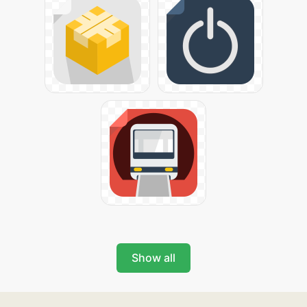
Show all