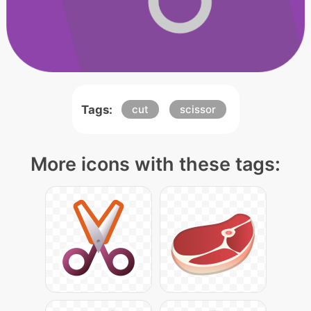
Tags:
cut
scissor
More icons with these tags: