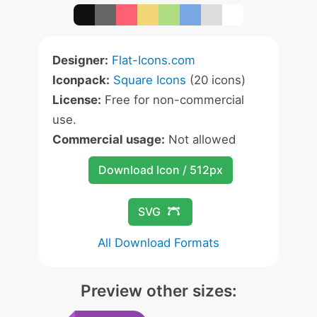
Designer:
Flat-Icons.com
Iconpack:
Square Icons
(20 icons)
License:
Free for non-commercial
use.
Commercial usage:
Not allowed
Download Icon / 512px
SVG
All Download Formats
Preview other sizes: