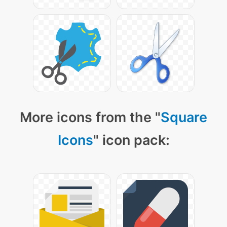
More icons from the "
Square
Icons
" icon pack: