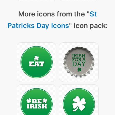
More icons from the "
St
Patricks Day Icons
" icon pack: