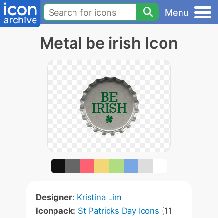
Menu
Metal be irish Icon
Designer:
Kristina Lim
Iconpack:
St Patricks Day Icons
(11