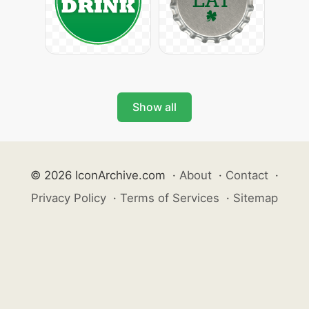
Show all
© 2026 IconArchive.com
·
About
·
Contact
·
Privacy Policy
·
Terms of Services
·
Sitemap