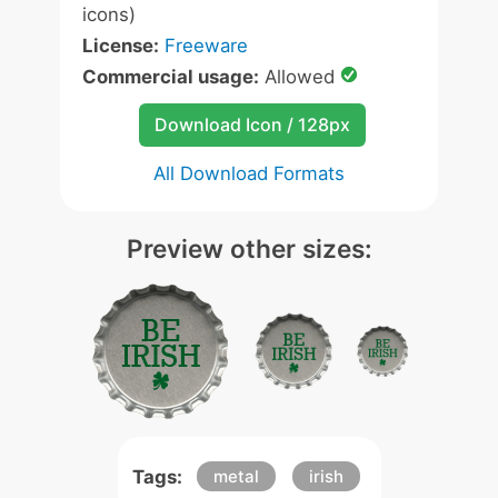
icons)
License:
Freeware
Commercial usage:
Allowed
Download Icon / 128px
All Download Formats
Preview other sizes:
Tags:
metal
irish