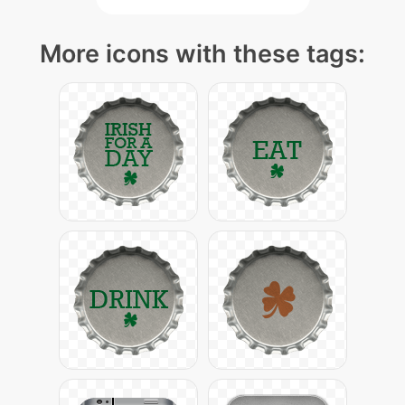
More icons with these tags: