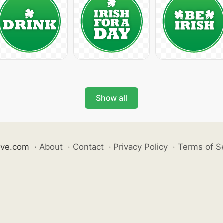
Show all
ive.com
·
About
·
Contact
·
Privacy Policy
·
Terms of S