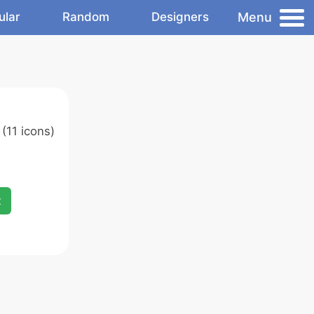
Menu
ular
Random
Designers
(11 icons)
x