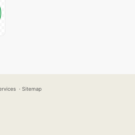
ervices
·
Sitemap