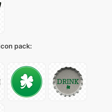
 icon pack: