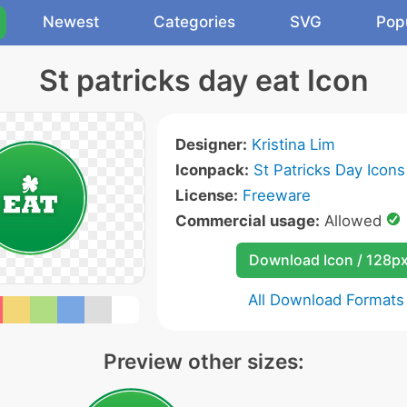
Newest
Categories
SVG
Pop
St patricks day eat Icon
Designer:
Kristina Lim
Iconpack:
St Patricks Day Icons
License:
Freeware
Commercial usage:
Allowed
Download Icon / 128p
All Download Formats
Preview other sizes: