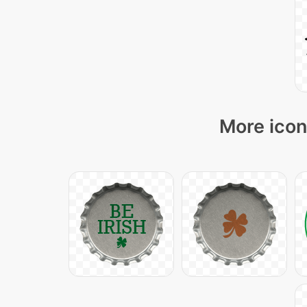
More icon