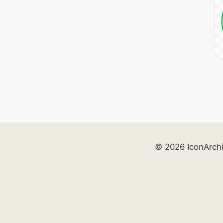
© 2026 IconArch