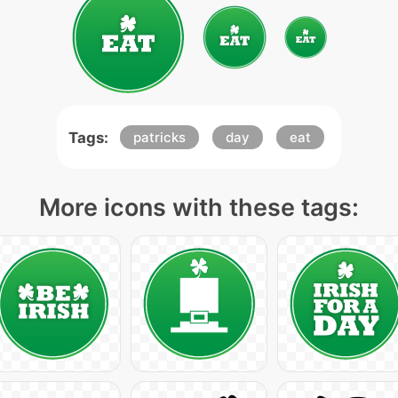
Tags:
patricks
day
eat
More icons with these tags: