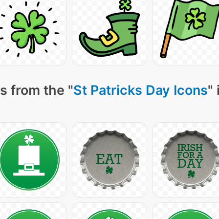
s from the "
St Patricks Day Icons
"