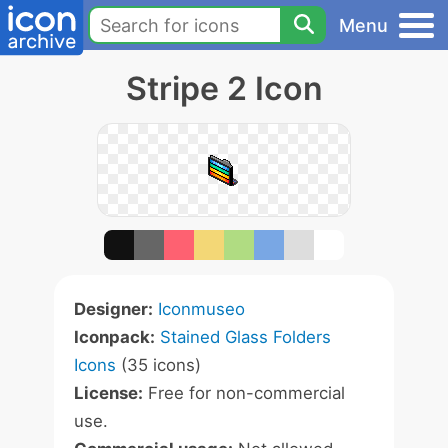
Menu
Stripe 2 Icon
Designer:
Iconmuseo
Iconpack:
Stained Glass Folders
Icons
(35 icons)
License:
Free for non-commercial
use.