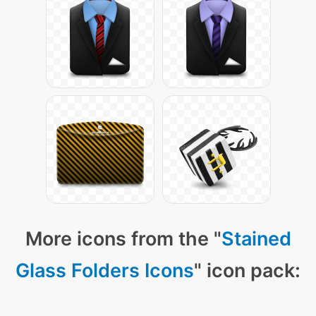
More icons from the "
Stained
Glass Folders Icons
" icon pack: