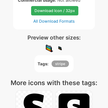
Commercial usage:
Not allowed
Download Icon / 32px
All Download Formats
Preview other sizes:
Tags:
stripe
More icons with these tags: