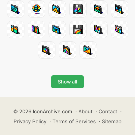
Show all
© 2026 IconArchive.com
·
About
·
Contact
·
Privacy Policy
·
Terms of Services
·
Sitemap