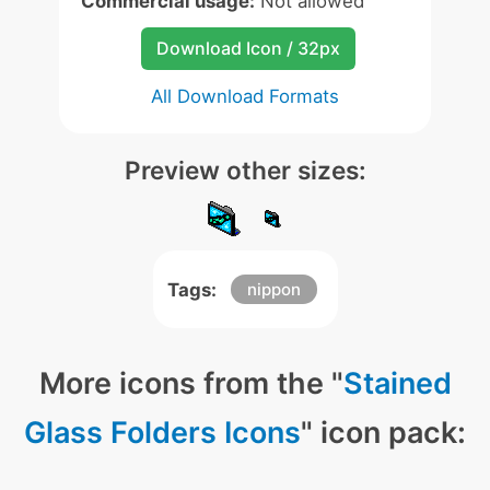
Commercial usage:
Not allowed
Download Icon / 32px
All Download Formats
Preview other sizes:
Tags:
nippon
More icons from the "
Stained
Glass Folders Icons
" icon pack: