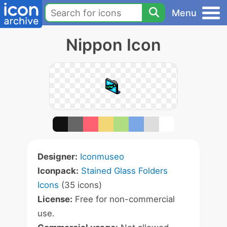
Menu
Nippon Icon
Designer:
Iconmuseo
Iconpack:
Stained Glass Folders
Icons
(35 icons)
License:
Free for non-commercial
use.