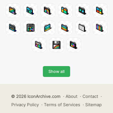
Show all
© 2026 IconArchive.com
·
About
·
Contact
·
Privacy Policy
·
Terms of Services
·
Sitemap