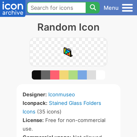
Menu
Random Icon
Designer:
Iconmuseo
Iconpack:
Stained Glass Folders
Icons
(35 icons)
License:
Free for non-commercial
use.