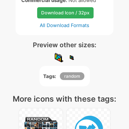
Commercial usage:
Not allowed
Download Icon / 32px
All Download Formats
Preview other sizes:
Tags:
random
More icons with these tags: