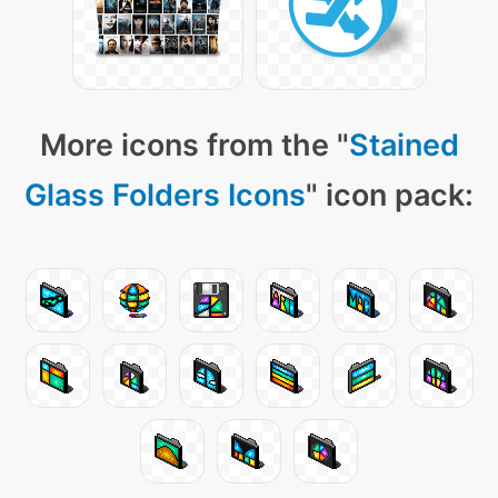
More icons from the "
Stained
Glass Folders Icons
" icon pack: