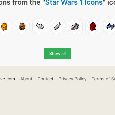
ons from the "
Star Wars 1 Icons
" i
Show all
ive.com
·
About
·
Contact
·
Privacy Policy
·
Terms of S