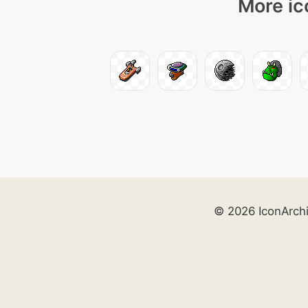
More ic
© 2026 IconArch