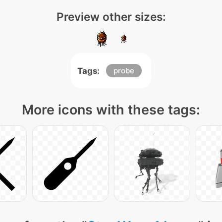
Preview other sizes:
Tags:
probe
More icons with these tags: