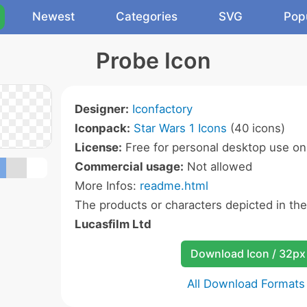
Newest
Categories
SVG
Pop
Probe Icon
Designer:
Iconfactory
Iconpack:
Star Wars 1 Icons
(40 icons)
License:
Free for personal desktop use onl
Commercial usage:
Not allowed
More Infos:
readme.html
The products or characters depicted in th
Lucasfilm Ltd
Download Icon / 32px
All Download Formats