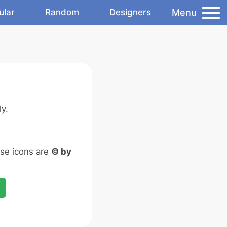
Menu
ular
Random
Designers
y.
ese icons are
© by