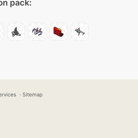
con pack:
ervices
·
Sitemap