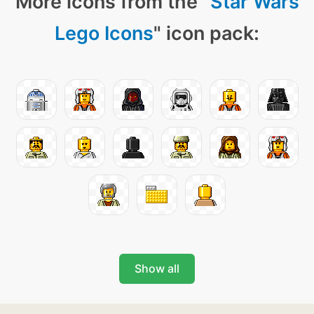
More icons from the "
Star Wars
Lego Icons
" icon pack:
Show all