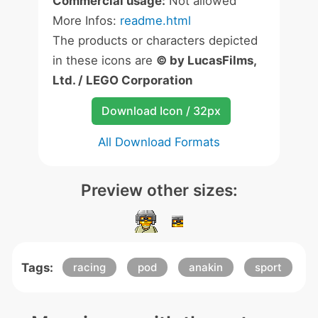
Commercial usage:
Not allowed
More Infos:
readme.html
The products or characters depicted
in these icons are
© by LucasFilms,
Ltd. / LEGO Corporation
Download Icon / 32px
All Download Formats
Preview other sizes:
Tags:
racing
pod
anakin
sport