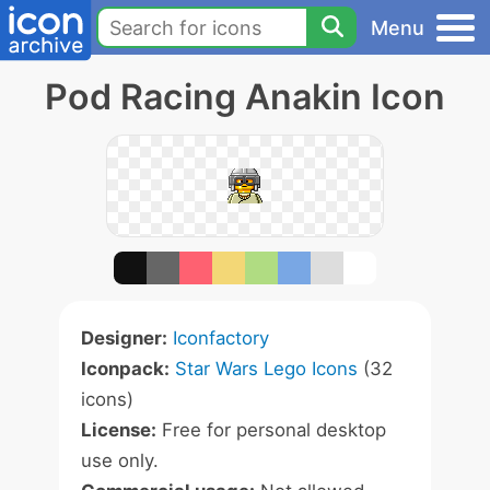
Menu
Pod Racing Anakin Icon
Designer:
Iconfactory
Iconpack:
Star Wars Lego Icons
(32
icons)
License:
Free for personal desktop
use only.