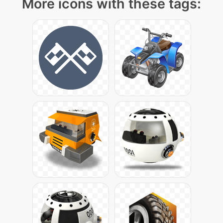
More icons with these tags: