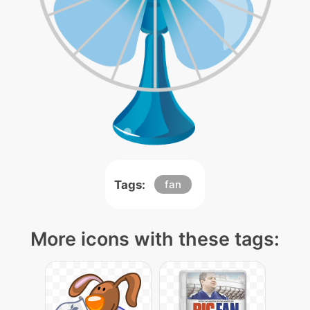
Tags:
fan
More icons with these tags: