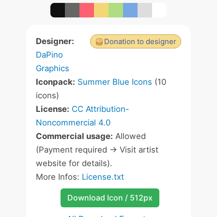
Designer:
Donation to designer
DaPino
Graphics
Iconpack:
Summer Blue Icons
(10
icons)
License:
CC Attribution-
Noncommercial 4.0
Commercial usage:
Allowed
(Payment required -> Visit artist
website for details).
More Infos:
License.txt
Download Icon / 512px