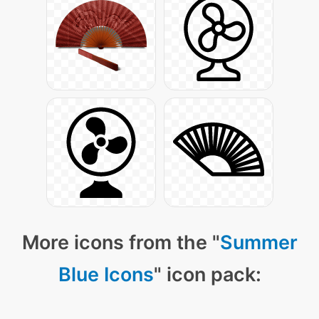
More icons from the "
Summer
Blue Icons
" icon pack: