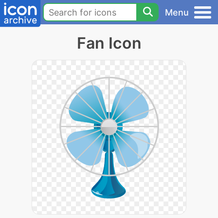
Menu
Fan Icon