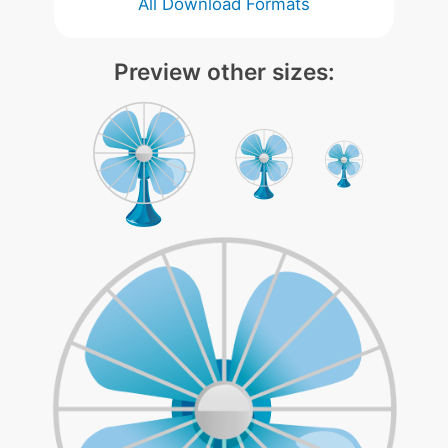
All Download Formats
Preview other sizes: