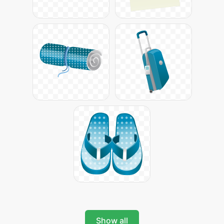
Show all