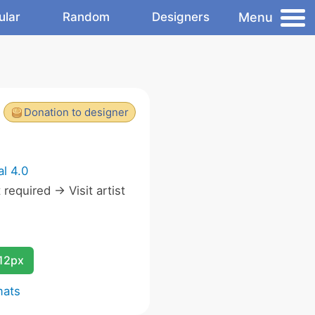
Menu
ular
Random
Designers
Donation to designer
l 4.0
equired -> Visit artist
12px
mats