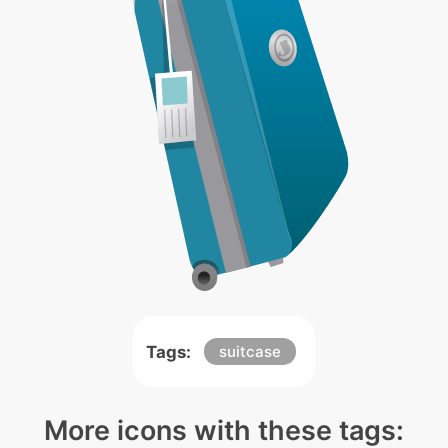
Tags:
suitcase
More icons with these tags: