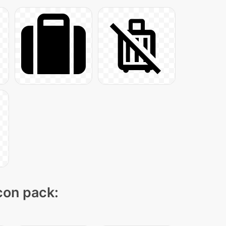
icon pack: