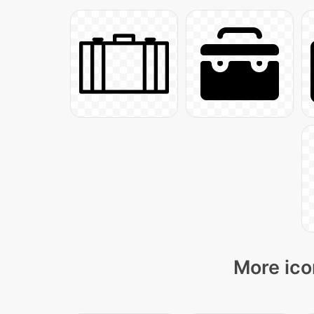
More ico