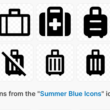
ns from the "
Summer Blue Icons
" 