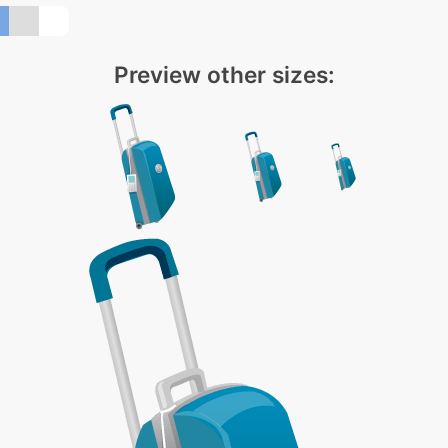
Preview other sizes: