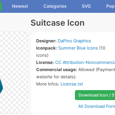
Newest
Categories
SVG
Pop
Suitcase Icon
Designer:
DaPino Graphics
Iconpack:
Summer Blue Icons
(10
icons)
License:
CC Attribution-Noncommercia
Commercial usage:
Allowed (Payment r
website for details).
More Infos:
License.txt
Download Icon / 5
All Download For