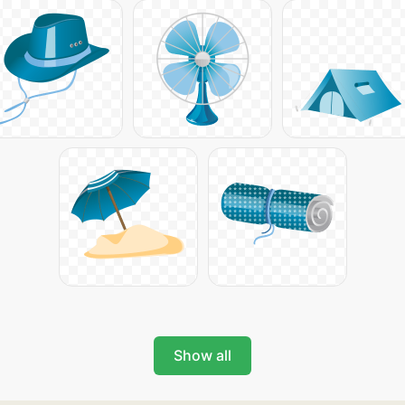
Show all