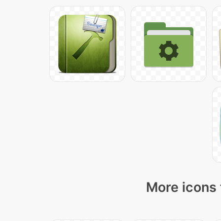
More icons 