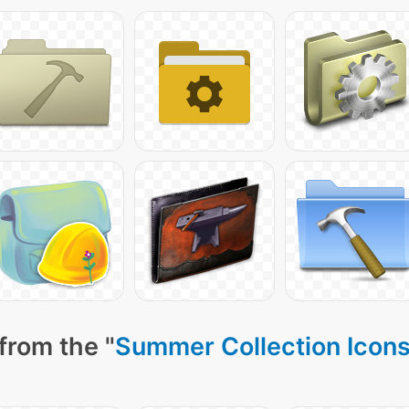
from the "
Summer Collection Icon