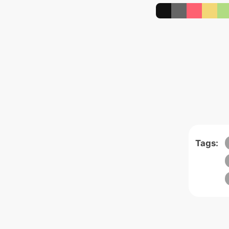
Tags: