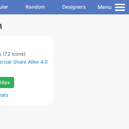
Menu
ular
Random
Designers
n
s
(72 icons)
cial-Share Alike 4.0
256px
mats