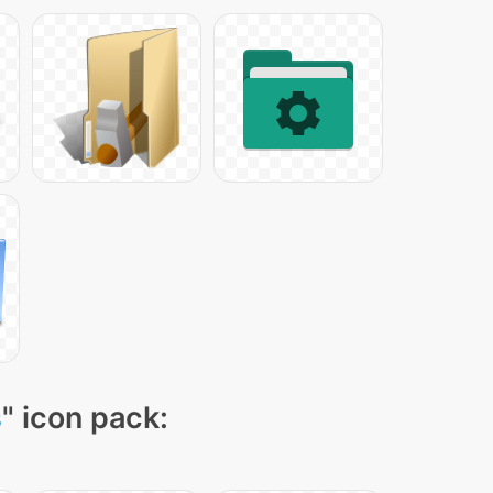
s
" icon pack: