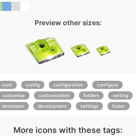
Preview other sizes:
conf
config
configuration
configure
customise
customization
folders
setting
developer
development
settings
folder
More icons with these tags: