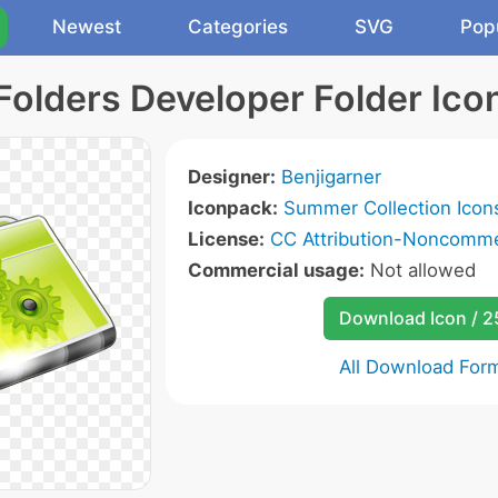
Newest
Categories
SVG
Pop
Folders Developer Folder Ico
Designer:
Benjigarner
Iconpack:
Summer Collection Icon
License:
CC Attribution-Noncommer
Commercial usage:
Not allowed
Download Icon / 
All Download For