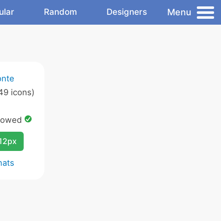
Menu
ular
Random
Designers
onte
49 icons)
lowed
12px
mats