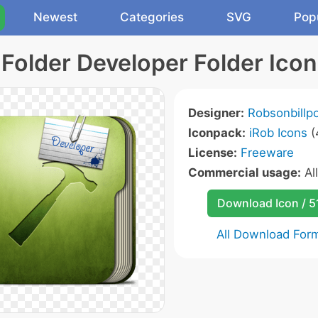
Newest
Categories
SVG
Pop
Folder Developer Folder Icon
Designer:
Robsonbillp
Iconpack:
iRob Icons
(
License:
Freeware
Commercial usage:
Al
Download Icon / 5
All Download For