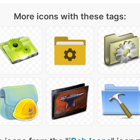
More icons with these tags: