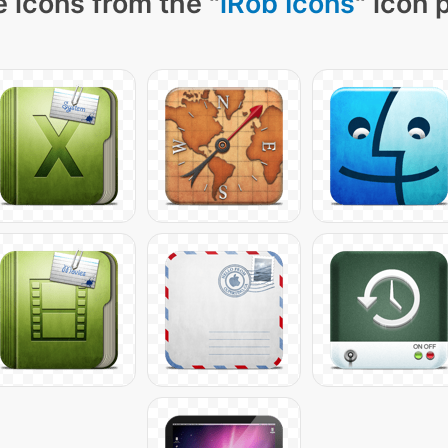
 icons from the "
iRob Icons
" icon 