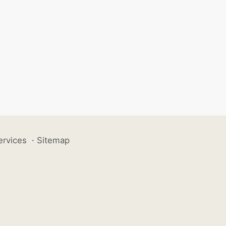
ervices
·
Sitemap