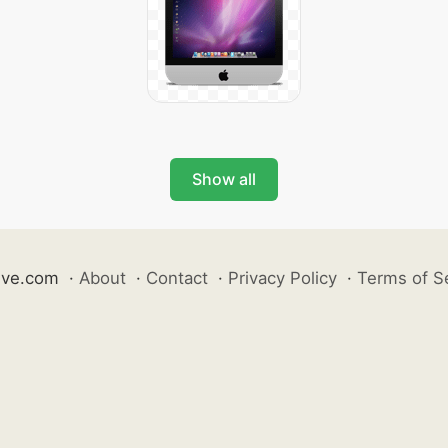
Show all
ive.com
·
About
·
Contact
·
Privacy Policy
·
Terms of S