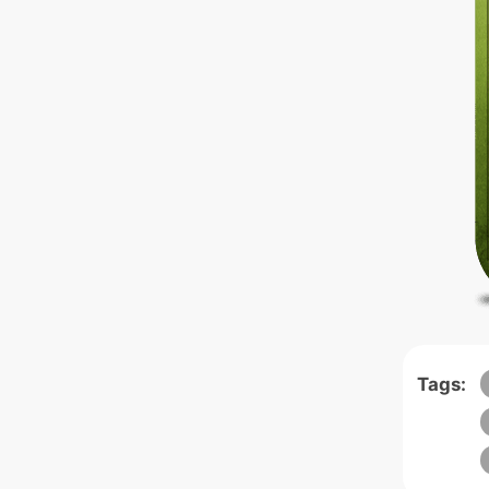
Tags: