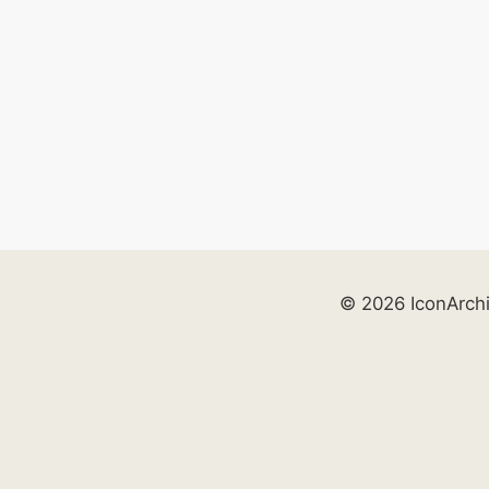
© 2026 IconArch