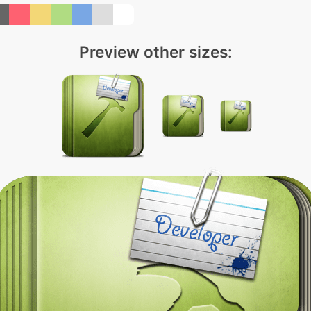
Preview other sizes: