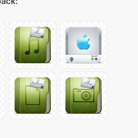
pack: