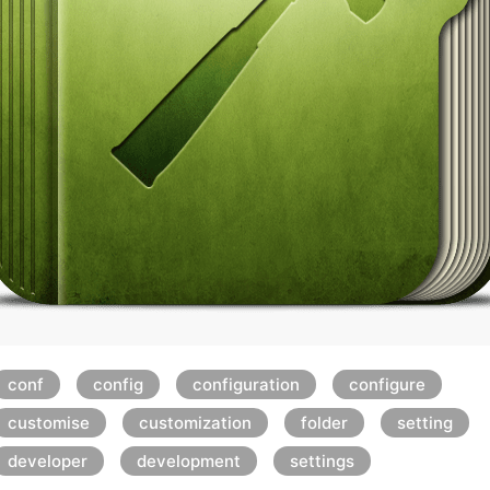
conf
config
configuration
configure
customise
customization
folder
setting
developer
development
settings