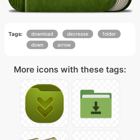
Tags:
download
decrease
folder
down
arrow
More icons with these tags: