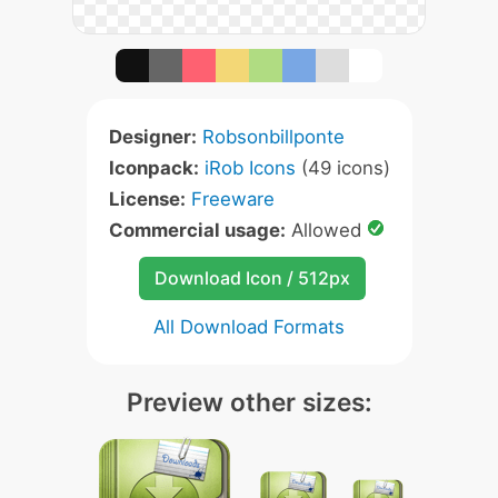
Designer:
Robsonbillponte
Iconpack:
iRob Icons
(49 icons)
License:
Freeware
Commercial usage:
Allowed
Download Icon / 512px
All Download Formats
Preview other sizes: