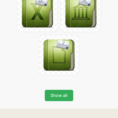
Show all