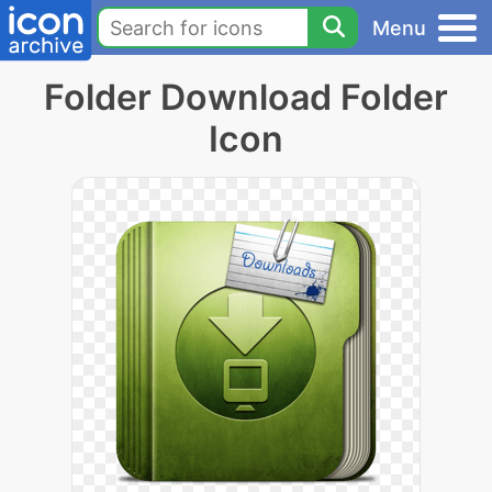
Menu
Folder Download Folder
Icon