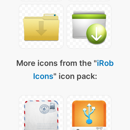
More icons from the "
iRob
Icons
" icon pack: