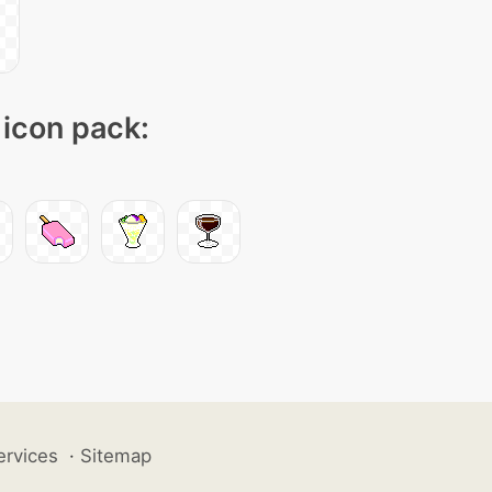
 icon pack:
ervices
·
Sitemap