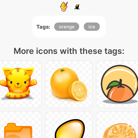
Tags:
orange
ice
More icons with these tags: