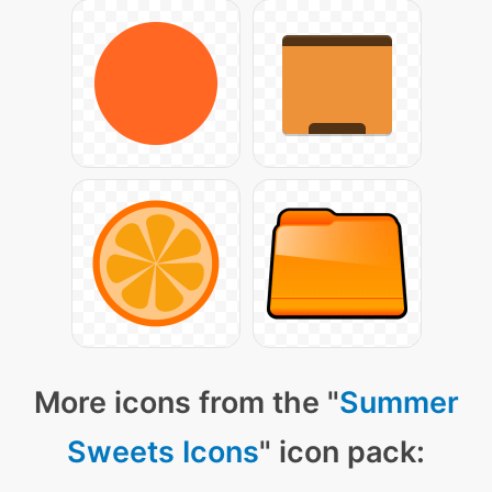
More icons from the "
Summer
Sweets Icons
" icon pack: