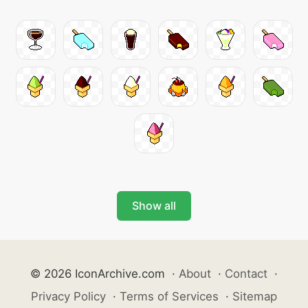
Show all
© 2026 IconArchive.com
·
About
·
Contact
·
Privacy Policy
·
Terms of Services
·
Sitemap