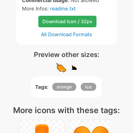
Commercial usage:
Not allowed
More Infos:
readme.txt
Download Icon / 32px
All Download Formats
Preview other sizes:
Tags:
orange
ice
More icons with these tags: