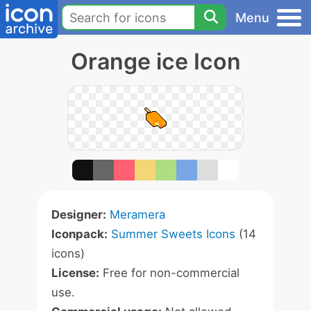
Menu
Orange ice Icon
Designer:
Meramera
Iconpack:
Summer Sweets Icons
(14
icons)
License:
Free for non-commercial
use.