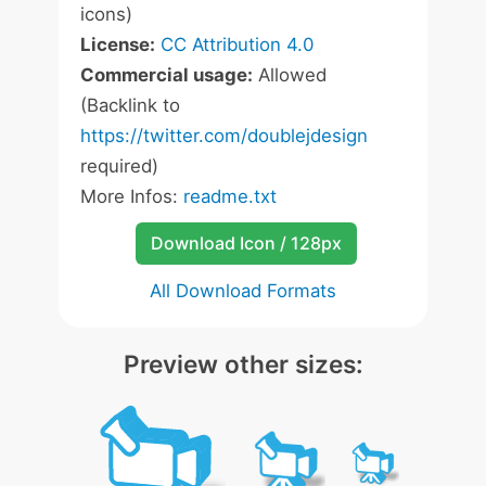
icons)
License:
CC Attribution 4.0
Commercial usage:
Allowed
(Backlink to
https://twitter.com/doublejdesign
required)
More Infos:
readme.txt
Download Icon / 128px
All Download Formats
Preview other sizes: