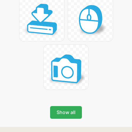
Show all