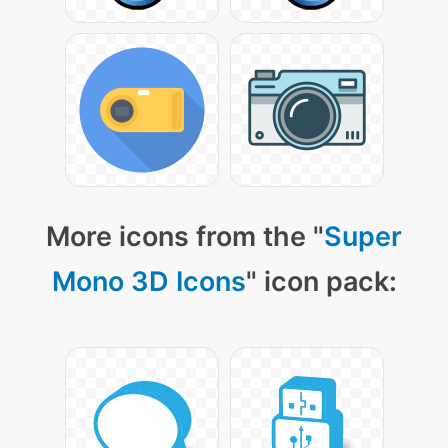
More icons from the "
Super
Mono 3D Icons
" icon pack: