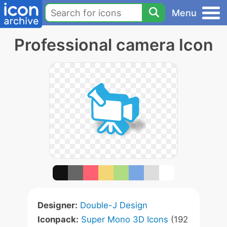
Menu
Professional camera Icon
Designer:
Double-J Design
Iconpack:
Super Mono 3D Icons
(192