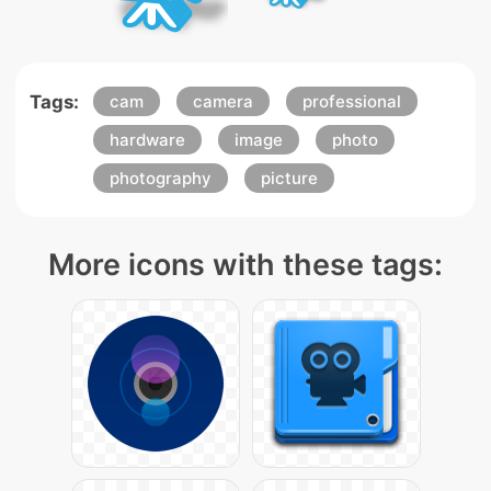
Tags:
cam
camera
professional
hardware
image
photo
photography
picture
More icons with these tags: