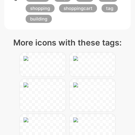
shopping
shoppingcart
tag
building
More icons with these tags: