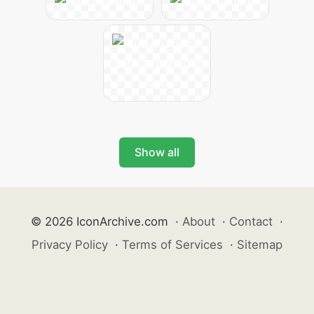
Show all
© 2026 IconArchive.com
·
About
·
Contact
·
Privacy Policy
·
Terms of Services
·
Sitemap