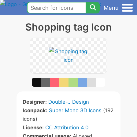
Menu
Shopping tag Icon
Designer:
Double-J Design
Iconpack:
Super Mono 3D Icons
(192
icons)
License:
CC Attribution 4.0
Commercial usage:
Allowed