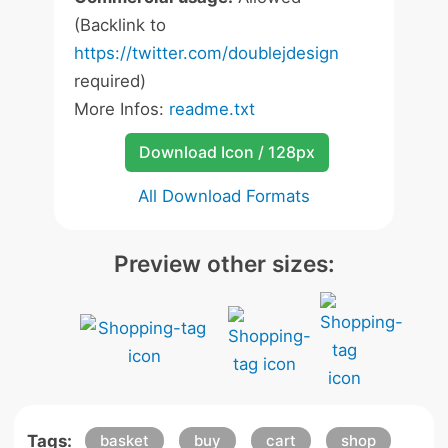
(Backlink to
https://twitter.com/doublejdesign
required)
More Infos:
readme.txt
Download Icon / 128px
All Download Formats
Preview other sizes:
Tags:
basket
buy
cart
shop