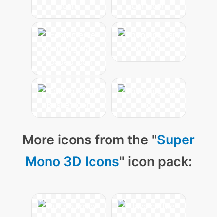
More icons from the "
Super
Mono 3D Icons
" icon pack: