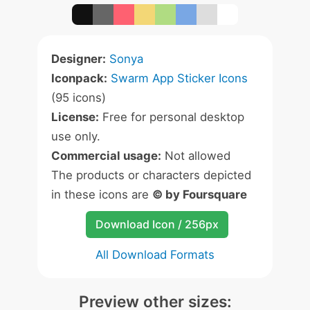
Designer:
Sonya
Iconpack:
Swarm App Sticker Icons
(95 icons)
License:
Free for personal desktop
use only.
Commercial usage:
Not allowed
The products or characters depicted
in these icons are
© by Foursquare
Download Icon / 256px
All Download Formats
Preview other sizes: