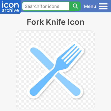
Menu
Fork Knife Icon