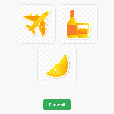
Show all