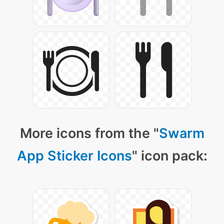
More icons from the "
Swarm
App Sticker Icons
" icon pack: