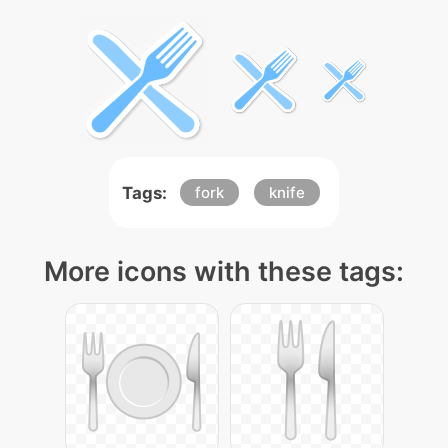
Tags:
fork
knife
More icons with these tags: