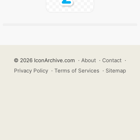
© 2026 IconArchive.com
·
About
·
Contact
·
Privacy Policy
·
Terms of Services
·
Sitemap