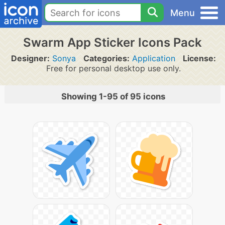
Menu
Swarm App Sticker Icons Pack
Designer:
Sonya
Categories:
Application
License:
Free for personal desktop use only.
Showing 1-95 of 95 icons