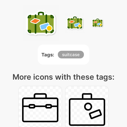
Tags:
suitcase
More icons with these tags: