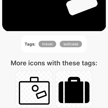
Tags:
travel
suitcase
More icons with these tags: