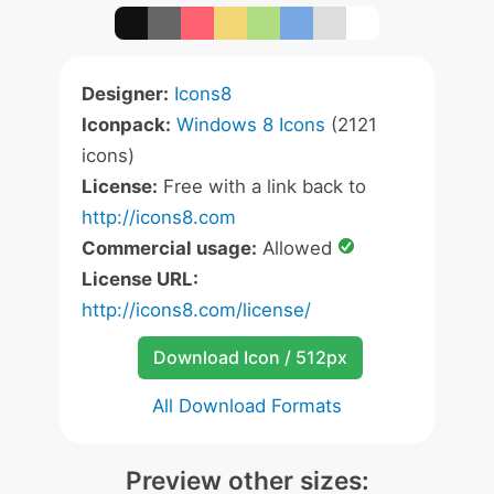
Designer:
Icons8
Iconpack:
Windows 8 Icons
(2121
icons)
License:
Free with a link back to
http://icons8.com
Commercial usage:
Allowed
License URL:
http://icons8.com/license/
Download Icon / 512px
All Download Formats
Preview other sizes: