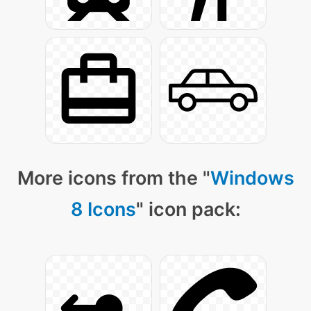
More icons from the "
Windows
8 Icons
" icon pack: