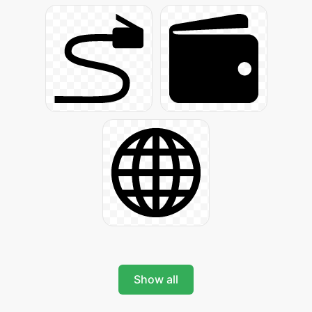
Show all