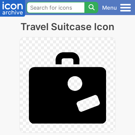
Menu
Travel Suitcase Icon