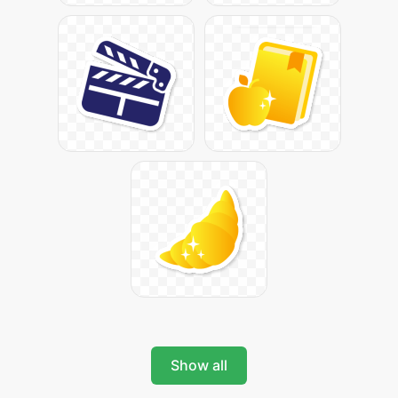
Show all