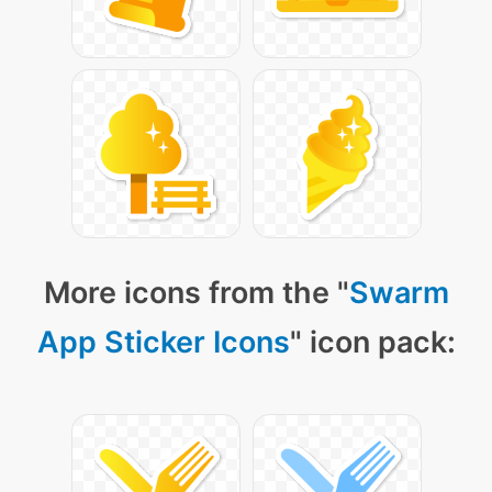
More icons from the "
Swarm
App Sticker Icons
" icon pack: