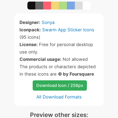
Designer:
Sonya
Iconpack:
Swarm App Sticker Icons
(95 icons)
License:
Free for personal desktop
use only.
Commercial usage:
Not allowed
The products or characters depicted
in these icons are
© by Foursquare
Download Icon / 256px
All Download Formats
Preview other sizes: