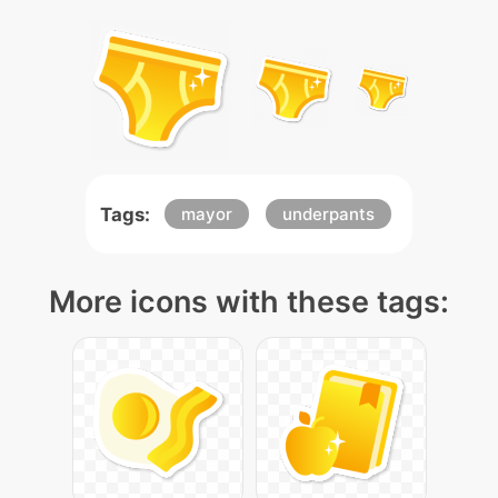
Tags:
mayor
underpants
More icons with these tags: