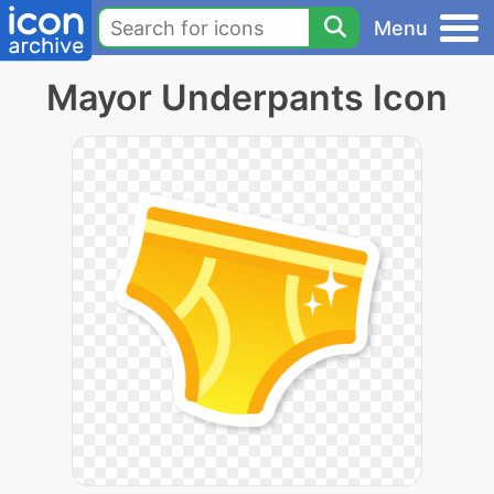
Menu
Mayor Underpants Icon