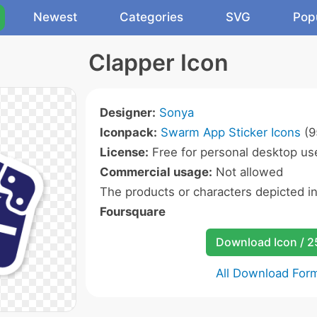
Newest
Categories
SVG
Pop
Clapper Icon
Designer:
Sonya
Iconpack:
Swarm App Sticker Icons
(9
License:
Free for personal desktop use
Commercial usage:
Not allowed
The products or characters depicted i
Foursquare
Download Icon / 
All Download For