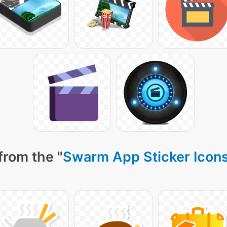
from the "
Swarm App Sticker Icon