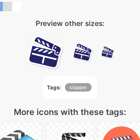
Preview other sizes:
Tags:
clapper
More icons with these tags: