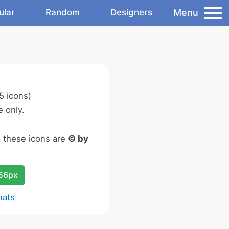
Menu
ular
Random
Designers
5 icons)
 only.
n these icons are
© by
256px
mats