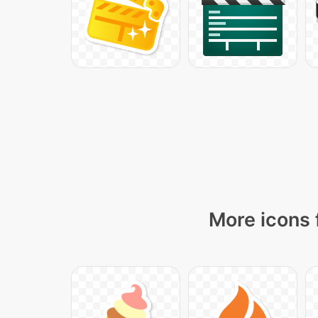
More icons 