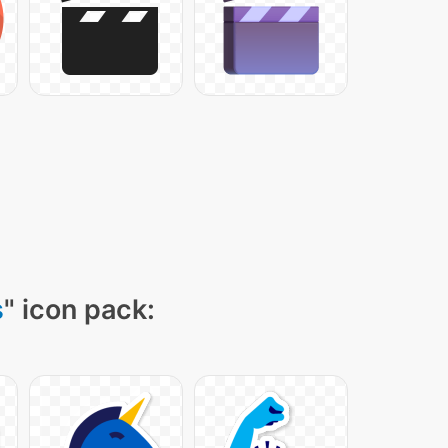
s
" icon pack: