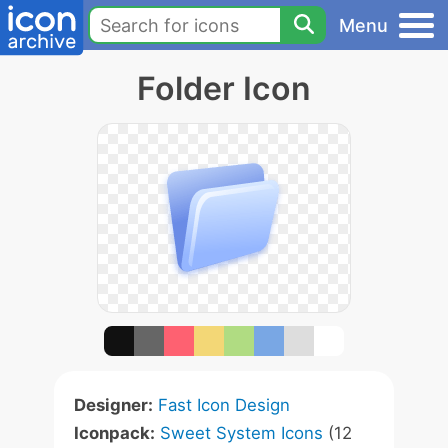
Menu
Folder Icon
Designer:
Fast Icon Design
Iconpack:
Sweet System Icons
(12