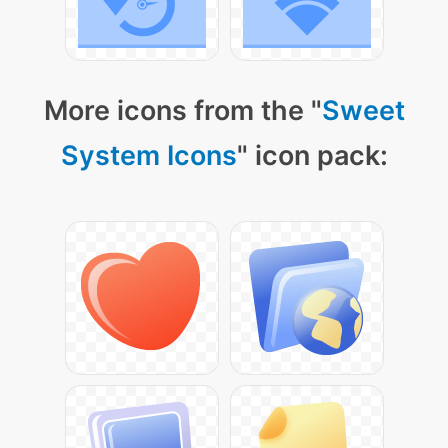
More icons from the "
Sweet
System Icons
" icon pack: