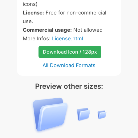
icons)
License:
Free for non-commercial
use.
Commercial usage:
Not allowed
More Infos:
License.html
Download Icon / 128px
All Download Formats
Preview other sizes: