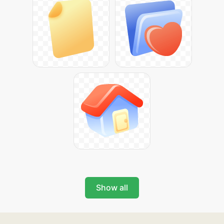
Show all