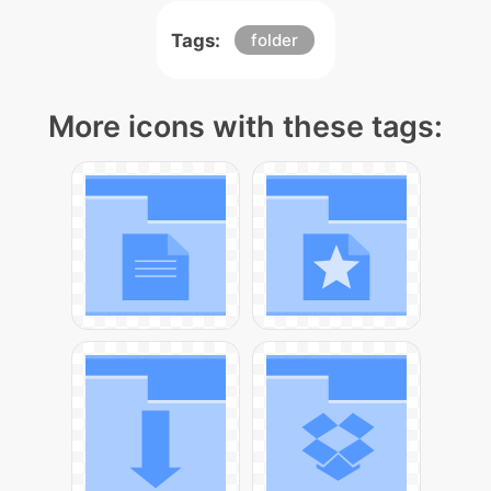
Tags:
folder
More icons with these tags: