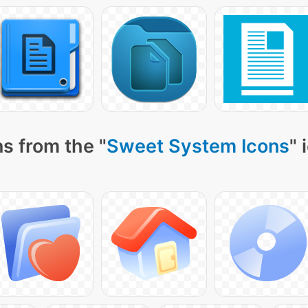
s from the "
Sweet System Icons
" 