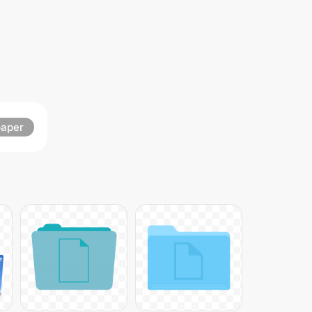
paper