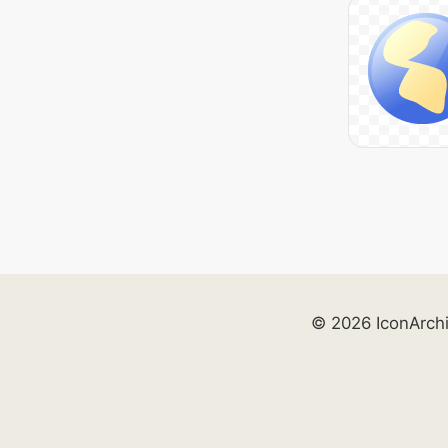
© 2026 IconArch