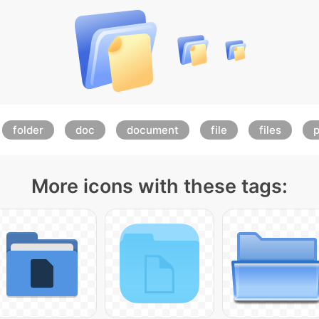
folder
doc
document
file
files
More icons with these tags: