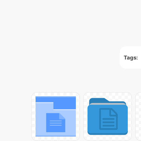
Tags: