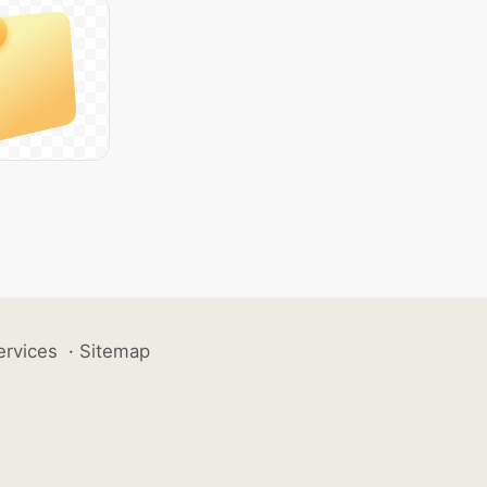
ervices
·
Sitemap