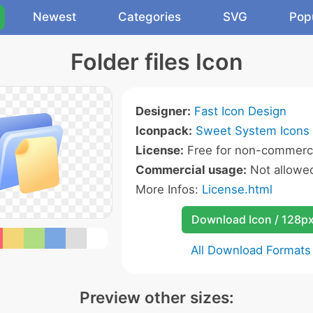
Newest
Categories
SVG
Pop
Folder files Icon
Designer:
Fast Icon Design
Iconpack:
Sweet System Icons
License:
Free for non-commerci
Commercial usage:
Not allowe
More Infos:
License.html
Download Icon / 128p
All Download Formats
Preview other sizes: