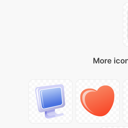
More icon