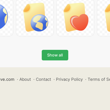
Show all
ive.com
·
About
·
Contact
·
Privacy Policy
·
Terms of S