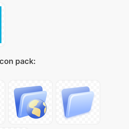
icon pack: