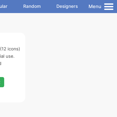
Menu
ular
Random
Designers
(12 icons)
al use.
d
x