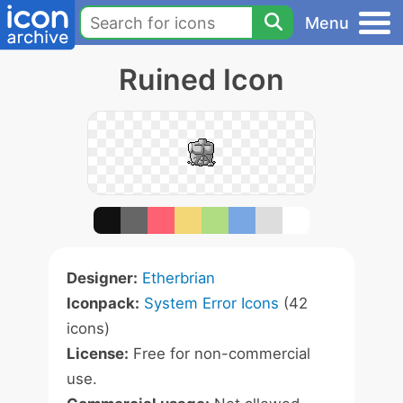
Menu
Ruined Icon
Designer:
Etherbrian
Iconpack:
System Error Icons
(42
icons)
License:
Free for non-commercial
use.