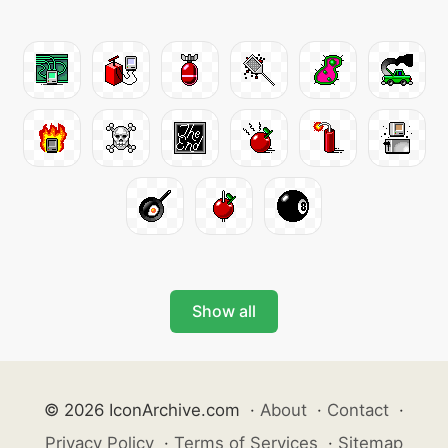
Show all
© 2026 IconArchive.com
·
About
·
Contact
·
Privacy Policy
·
Terms of Services
·
Sitemap