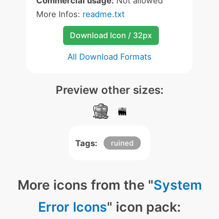
Commercial usage:
Not allowed
More Infos:
readme.txt
Download Icon / 32px
All Download Formats
Preview other sizes:
Tags:
ruined
More icons from the "
System
Error Icons
" icon pack: