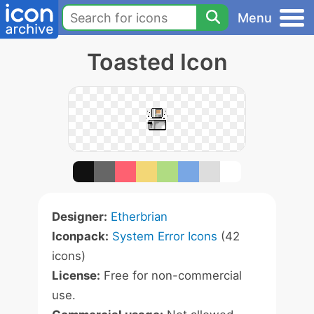
Menu
Toasted Icon
Designer:
Etherbrian
Iconpack:
System Error Icons
(42
icons)
License:
Free for non-commercial
use.