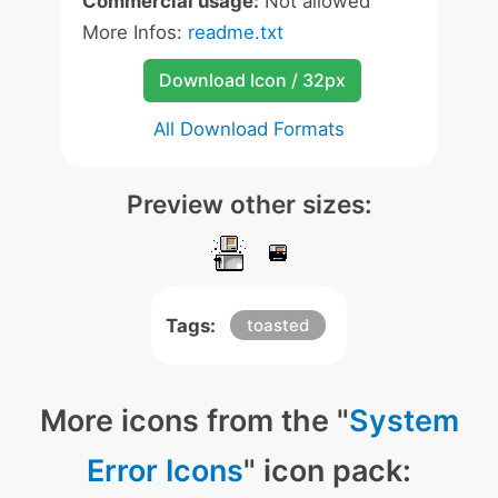
Commercial usage:
Not allowed
More Infos:
readme.txt
Download Icon / 32px
All Download Formats
Preview other sizes:
Tags:
toasted
More icons from the "
System
Error Icons
" icon pack: