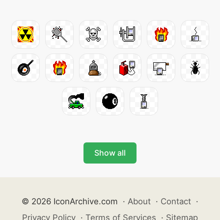
Show all
© 2026 IconArchive.com
·
About
·
Contact
·
Privacy Policy
·
Terms of Services
·
Sitemap