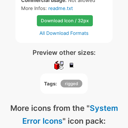
Commercial usage:
Not allowed
More Infos:
readme.txt
Download Icon / 32px
All Download Formats
Preview other sizes:
Tags:
rigged
More icons from the "
System
Error Icons
" icon pack: