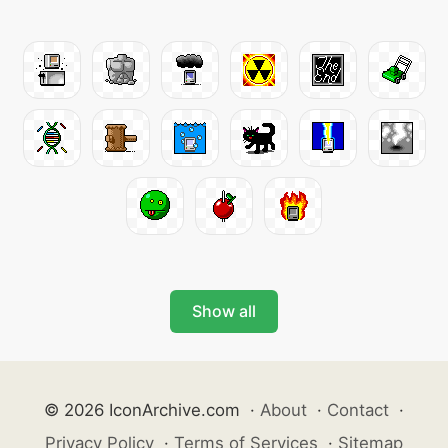
Show all
© 2026 IconArchive.com
·
About
·
Contact
·
Privacy Policy
·
Terms of Services
·
Sitemap