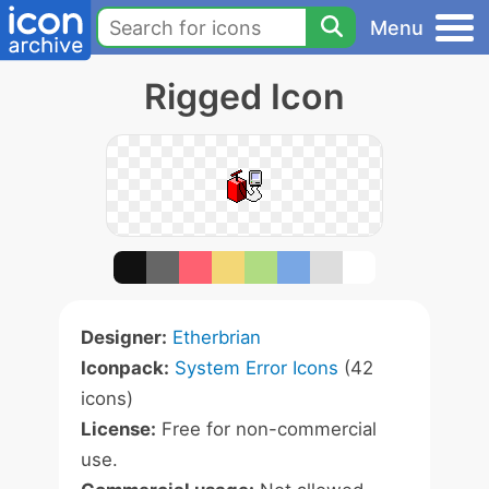
Menu
Rigged Icon
Designer:
Etherbrian
Iconpack:
System Error Icons
(42
icons)
License:
Free for non-commercial
use.