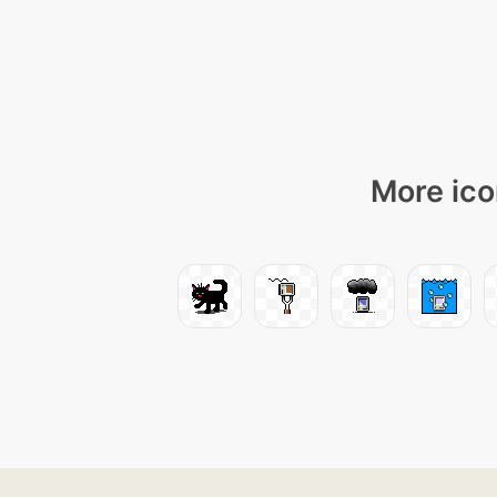
More ico