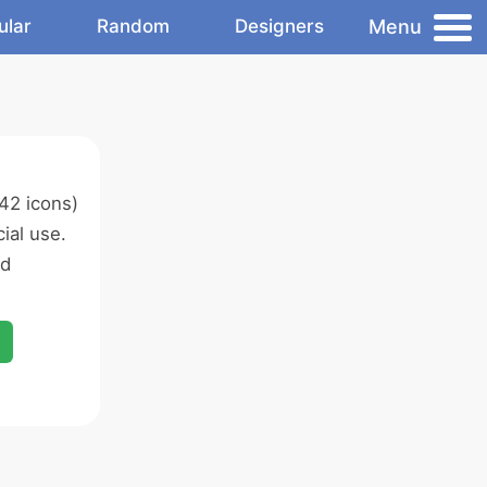
Menu
ular
Random
Designers
42 icons)
ial use.
ed