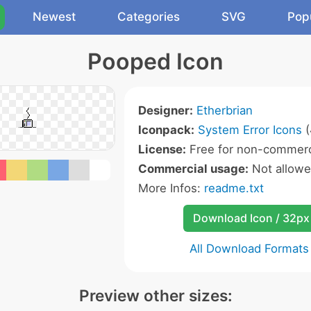
Newest
Categories
SVG
Pop
Pooped Icon
Designer:
Etherbrian
Iconpack:
System Error Icons
(
License:
Free for non-commerc
Commercial usage:
Not allow
More Infos:
readme.txt
Download Icon / 32px
All Download Formats
Preview other sizes: