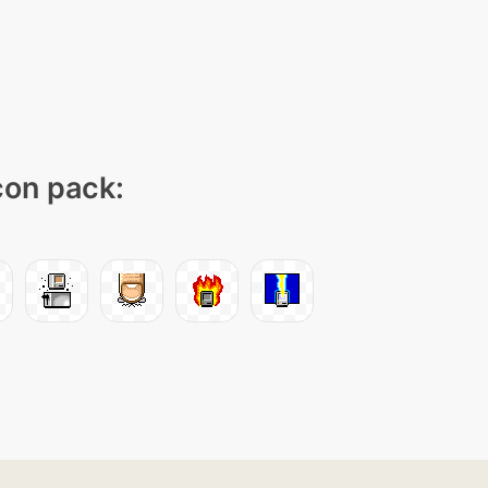
icon pack: