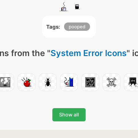
Tags:
pooped
ns from the "
System Error Icons
" 
Show all