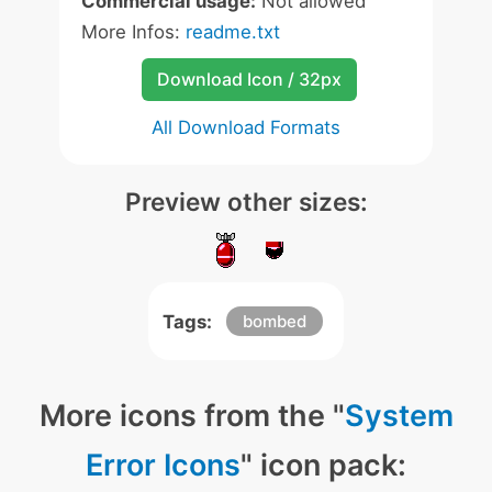
Commercial usage:
Not allowed
More Infos:
readme.txt
Download Icon / 32px
All Download Formats
Preview other sizes:
Tags:
bombed
More icons from the "
System
Error Icons
" icon pack: