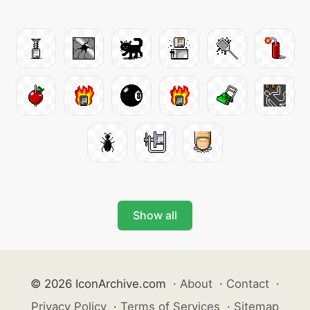
Show all
© 2026 IconArchive.com
·
About
·
Contact
·
Privacy Policy
·
Terms of Services
·
Sitemap