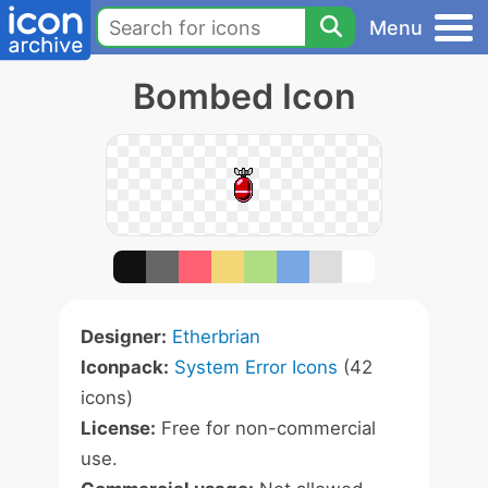
Menu
Bombed Icon
Designer:
Etherbrian
Iconpack:
System Error Icons
(42
icons)
License:
Free for non-commercial
use.