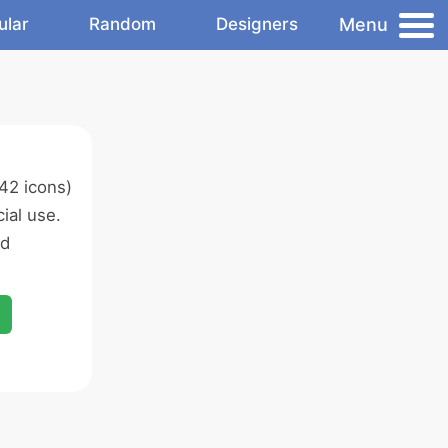
Menu
ular
Random
Designers
42 icons)
ial use.
ed