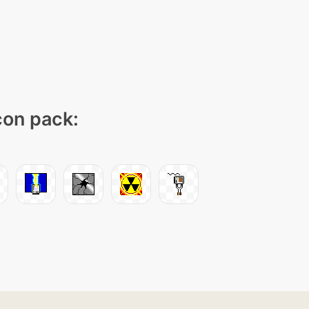
icon pack: