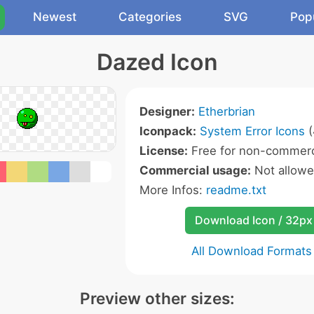
Newest
Categories
SVG
Pop
Dazed Icon
Designer:
Etherbrian
Iconpack:
System Error Icons
(
License:
Free for non-commerc
Commercial usage:
Not allow
More Infos:
readme.txt
Download Icon / 32px
All Download Formats
Preview other sizes: