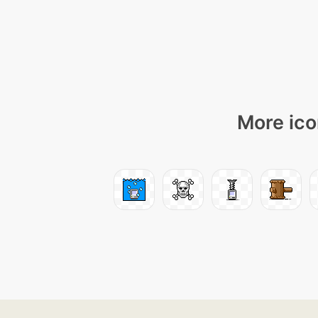
More ico