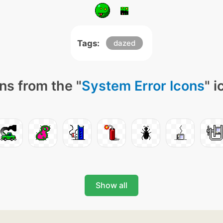
Tags:
dazed
ns from the "
System Error Icons
" 
Show all