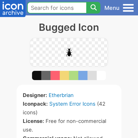
Menu
Bugged Icon
Designer:
Etherbrian
Iconpack:
System Error Icons
(42
icons)
License:
Free for non-commercial
use.