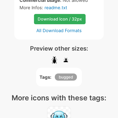
Commercial usage:
Not allowed
More Infos:
readme.txt
Download Icon / 32px
All Download Formats
Preview other sizes:
Tags:
bugged
More icons with these tags: