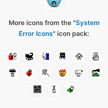
More icons from the "
System
Error Icons
" icon pack: